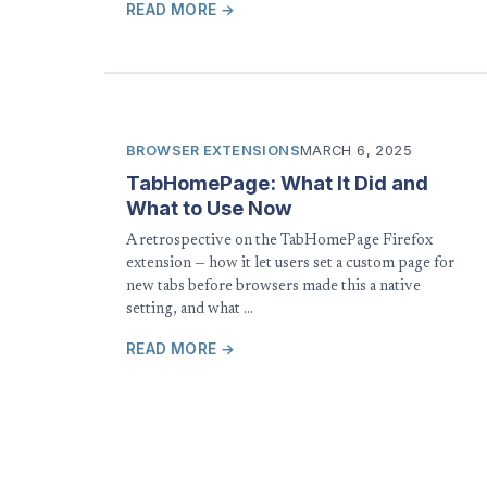
READ MORE →
BROWSER EXTENSIONS
MARCH 6, 2025
TabHomePage: What It Did and
What to Use Now
A retrospective on the TabHomePage Firefox
extension — how it let users set a custom page for
new tabs before browsers made this a native
setting, and what …
READ MORE →