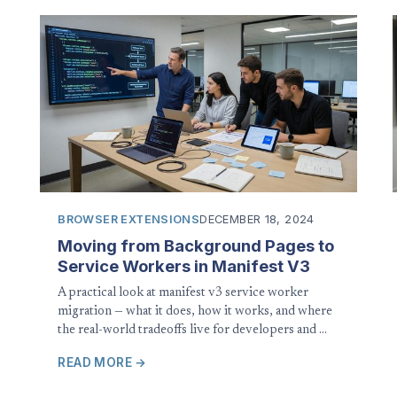
BROWSER EXTENSIONS
DECEMBER 18, 2024
Moving from Background Pages to
Service Workers in Manifest V3
A practical look at manifest v3 service worker
migration — what it does, how it works, and where
the real-world tradeoffs live for developers and …
READ MORE →