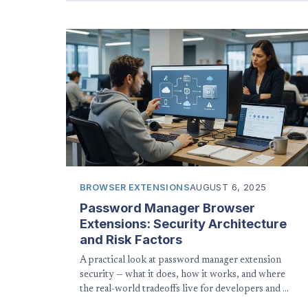
BROWSER EXTENSIONS
AUGUST 6, 2025
Password Manager Browser
Extensions: Security Architecture
and Risk Factors
A practical look at password manager extension
security — what it does, how it works, and where
the real-world tradeoffs live for developers and …