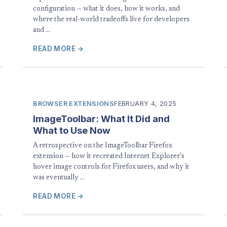
configuration — what it does, how it works, and
where the real-world tradeoffs live for developers
and …
READ MORE →
BROWSER EXTENSIONS
FEBRUARY 4, 2025
ImageToolbar: What It Did and
What to Use Now
A retrospective on the ImageToolbar Firefox
extension — how it recreated Internet Explorer's
hover image controls for Firefox users, and why it
was eventually …
READ MORE →