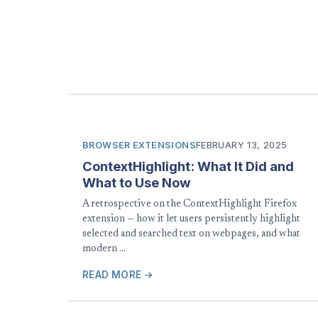
BROWSER EXTENSIONS
FEBRUARY 13, 2025
ContextHighlight: What It Did and
What to Use Now
A retrospective on the ContextHighlight Firefox
extension — how it let users persistently highlight
selected and searched text on webpages, and what
modern …
READ MORE →