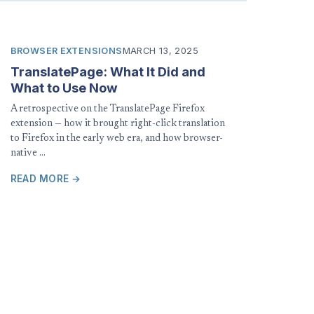
BROWSER EXTENSIONS
MARCH 13, 2025
TranslatePage: What It Did and
What to Use Now
A retrospective on the TranslatePage Firefox
extension — how it brought right-click translation
to Firefox in the early web era, and how browser-
native …
READ MORE →