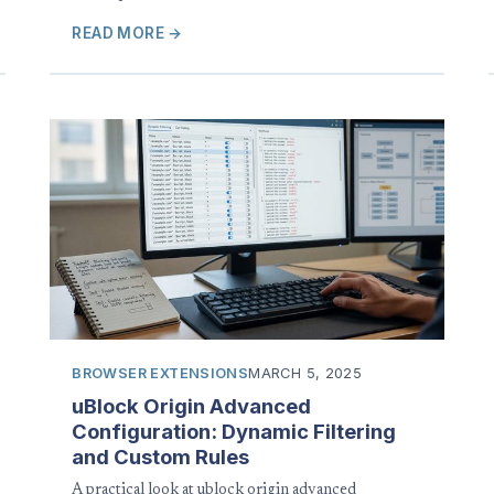
READ MORE →
BROWSER EXTENSIONS
MARCH 5, 2025
uBlock Origin Advanced
Configuration: Dynamic Filtering
and Custom Rules
A practical look at ublock origin advanced