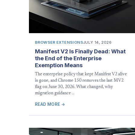
BROWSER EXTENSIONS
JULY 14, 2026
Manifest V2 Is Finally Dead: What
the End of the Enterprise
Exemption Means
The enterprise policy that kept Manifest V2 alive
is gone, and Chrome 150 removes the last MV2
flag on June 30, 2026. What changed, why
migration guidance …
READ MORE →