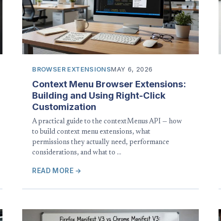
BROWSER EXTENSIONS
MAY 6, 2026
Context Menu Browser Extensions:
Building and Using Right-Click
Customization
A practical guide to the contextMenus API — how
to build context menu extensions, what
permissions they actually need, performance
considerations, and what to …
READ MORE →