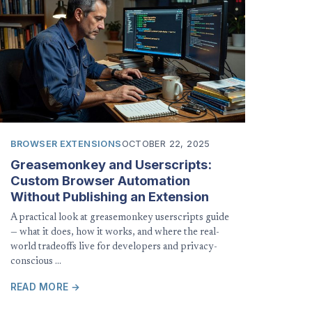
BROWSER EXTENSIONS
OCTOBER 22, 2025
Greasemonkey and Userscripts:
Custom Browser Automation
Without Publishing an Extension
A practical look at greasemonkey userscripts guide
— what it does, how it works, and where the real-
world tradeoffs live for developers and privacy-
conscious …
READ MORE →