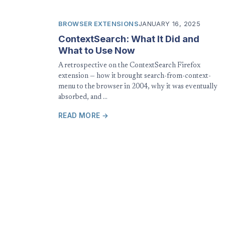
BROWSER EXTENSIONS
JANUARY 16, 2025
ContextSearch: What It Did and
What to Use Now
A retrospective on the ContextSearch Firefox
extension — how it brought search-from-context-
menu to the browser in 2004, why it was eventually
absorbed, and …
READ MORE →