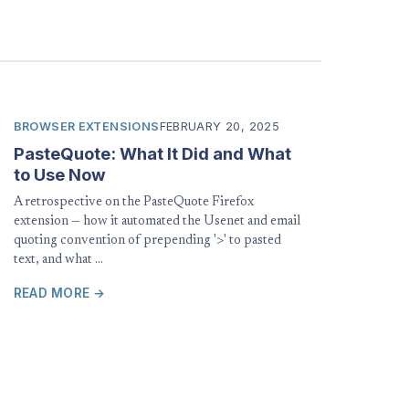
BROWSER EXTENSIONS
FEBRUARY 20, 2025
PasteQuote: What It Did and What
to Use Now
A retrospective on the PasteQuote Firefox
extension — how it automated the Usenet and email
quoting convention of prepending '>' to pasted
text, and what …
READ MORE →