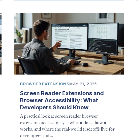
BROWSER EXTENSIONS
MAY 21, 2025
Screen Reader Extensions and
Browser Accessibility: What
Developers Should Know
A practical look at screen reader browser
extensions accessibility — what it does, how it
works, and where the real-world tradeoffs live for
developers and …