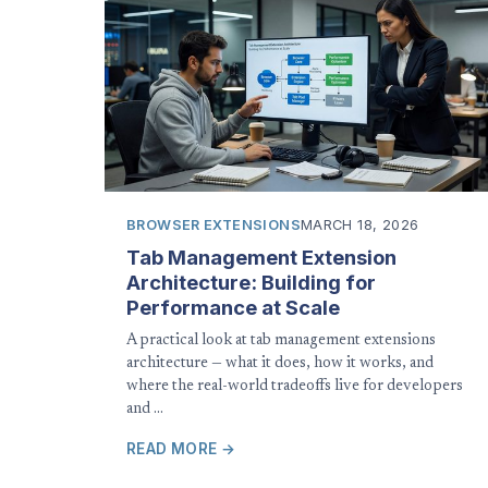
BROWSER EXTENSIONS
MARCH 18, 2026
Tab Management Extension
Architecture: Building for
Performance at Scale
A practical look at tab management extensions
architecture — what it does, how it works, and
where the real-world tradeoffs live for developers
and …
READ MORE →