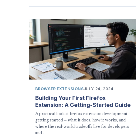
BROWSER EXTENSIONS
JULY 24, 2024
Building Your First Firefox
Extension: A Getting-Started Guide
A practical look at firefox extension development
getting started — what it does, how it works, and
where the real-world tradeoffs live for developers
and …