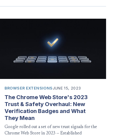
BROWSER EXTENSIONS
JUNE 15, 2023
The Chrome Web Store's 2023
Trust & Safety Overhaul: New
Verification Badges and What
They Mean
Google rolled out a set of new trust signals for the
Chrome Web Store in 2023 — Established