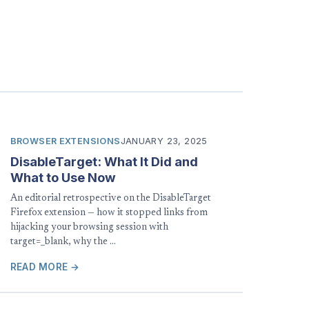
BROWSER EXTENSIONS
JANUARY 23, 2025
DisableTarget: What It Did and
What to Use Now
An editorial retrospective on the DisableTarget
Firefox extension — how it stopped links from
hijacking your browsing session with
target=_blank, why the …
READ MORE →