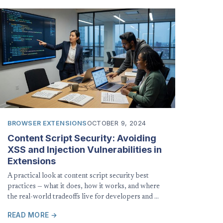
BROWSER EXTENSIONS
OCTOBER 9, 2024
Content Script Security: Avoiding
XSS and Injection Vulnerabilities in
Extensions
A practical look at content script security best
practices — what it does, how it works, and where
the real-world tradeoffs live for developers and …
READ MORE →