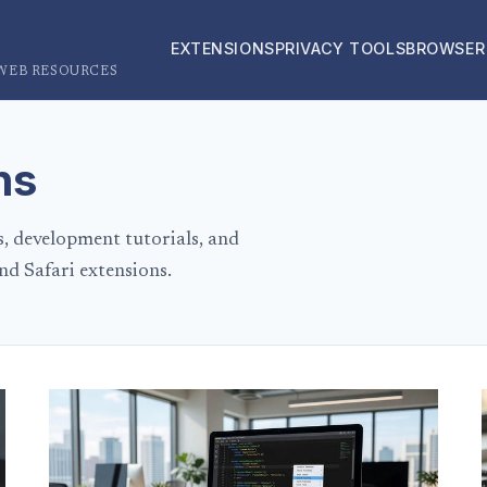
EXTENSIONS
PRIVACY TOOLS
BROWSER
 WEB RESOURCES
ns
s, development tutorials, and
nd Safari extensions.