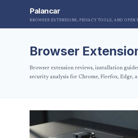
Palancar
BROWSER EXTENSIONS, PRIVACY TOOLS, AND OPEN
Browser Extensio
Browser extension reviews, installation guide
security analysis for Chrome, Firefox, Edge, a