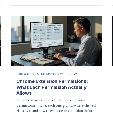
BROWSER EXTENSIONS
MAY 8, 2024
Chrome Extension Permissions:
What Each Permission Actually
Allows
A practical breakdown of Chrome extension
permissions — what each one grants, where the real
risks live, and how to evaluate an extension before