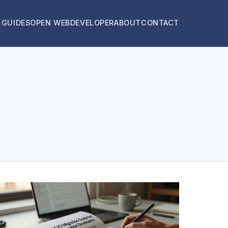
 GUIDES
OPEN WEB
DEVELOPER
ABOUT
CONTACT