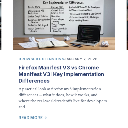
BROWSER EXTENSIONS
JANUARY 7, 2026
Firefox Manifest V3 vs Chrome
Manifest V3: Key Implementation
Differences
A practical look at firefox mv3 implementation
differences — what it does, how it works, and
where the real-world tradeoffs live for developers
and …
READ MORE →