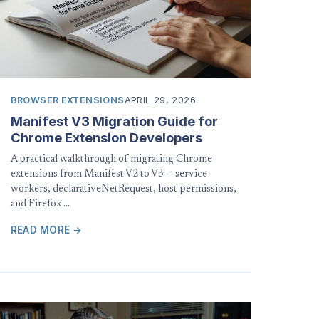
BROWSER EXTENSIONS
APRIL 29, 2026
Manifest V3 Migration Guide for
Chrome Extension Developers
A practical walkthrough of migrating Chrome
extensions from Manifest V2 to V3 — service
workers, declarativeNetRequest, host permissions,
and Firefox …
READ MORE →