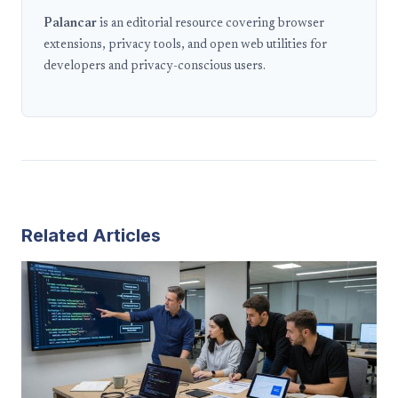
Palancar
is an editorial resource covering browser
extensions, privacy tools, and open web utilities for
developers and privacy-conscious users.
Related Articles