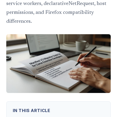
service workers, declarativeNetRequest, host
permissions, and Firefox compatibility
differences.
IN THIS ARTICLE