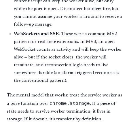
content script can keep the worker alive, but only
while the port is open. Disconnect handlers fire, but
you cannot assume your worker is around to receive a
follow-up message.
WebSockets and SSE.
These were a common MV2
pattern for real-time extensions. In MV3, an open
WebSocket counts as activity and will keep the worker
alive — but if the socket closes, the worker will
terminate, and reconnection logic needs to live
somewhere durable (an alarm-triggered reconnect is
the conventional pattern).
The mental model that works: treat the service worker as
chrome.storage
a pure function over
. If a piece of
state needs to survive worker termination, it lives in
storage. If it doesn’t, it’s transient by definition.