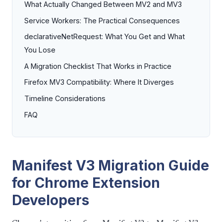
What Actually Changed Between MV2 and MV3
Service Workers: The Practical Consequences
declarativeNetRequest: What You Get and What
You Lose
A Migration Checklist That Works in Practice
Firefox MV3 Compatibility: Where It Diverges
Timeline Considerations
FAQ
Manifest V3 Migration Guide
for Chrome Extension
Developers