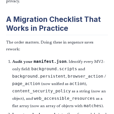
privacy.
A Migration Checklist That
Works in Practice
The order matters. Doing these in sequence saves
rework:
manifest.json
Audit your
.
Identify every MV2-
background.scripts
only field:
and
background.persistent
browser_action
,
/
page_action
action
(now unified as
),
content_security_policy
as a string (now an
web_accessible_resources
object), and
as a
matches
flat array (now an array of objects with
).