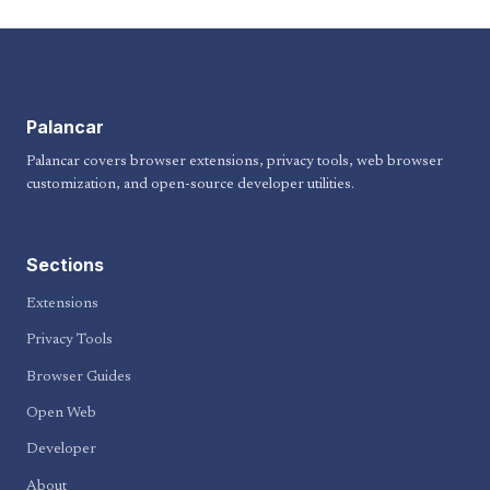
Palancar
Palancar covers browser extensions, privacy tools, web browser
customization, and open-source developer utilities.
Sections
Extensions
Privacy Tools
Browser Guides
Open Web
Developer
About