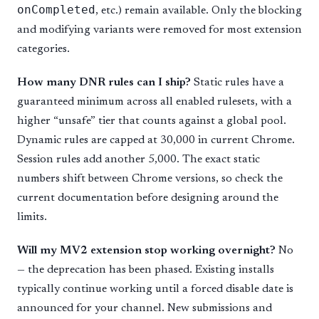
onCompleted
, etc.) remain available. Only the blocking
and modifying variants were removed for most extension
categories.
How many DNR rules can I ship?
Static rules have a
guaranteed minimum across all enabled rulesets, with a
higher “unsafe” tier that counts against a global pool.
Dynamic rules are capped at 30,000 in current Chrome.
Session rules add another 5,000. The exact static
numbers shift between Chrome versions, so check the
current documentation before designing around the
limits.
Will my MV2 extension stop working overnight?
No
— the deprecation has been phased. Existing installs
typically continue working until a forced disable date is
announced for your channel. New submissions and