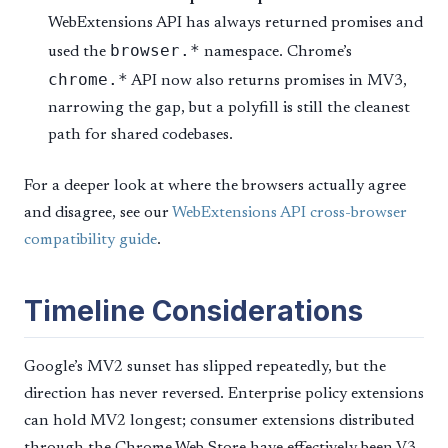
WebExtensions API has always returned promises and
browser.*
used the
namespace. Chrome’s
chrome.*
API now also returns promises in MV3,
narrowing the gap, but a polyfill is still the cleanest
path for shared codebases.
For a deeper look at where the browsers actually agree
and disagree, see our
WebExtensions API cross-browser
compatibility guide
.
Timeline Considerations
Google’s MV2 sunset has slipped repeatedly, but the
direction has never reversed. Enterprise policy extensions
can hold MV2 longest; consumer extensions distributed