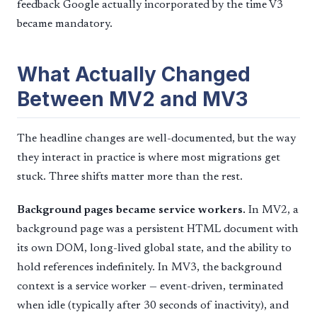
feedback Google actually incorporated by the time V3
became mandatory.
What Actually Changed
Between MV2 and MV3
The headline changes are well-documented, but the way
they interact in practice is where most migrations get
stuck. Three shifts matter more than the rest.
Background pages became service workers.
In MV2, a
background page was a persistent HTML document with
its own DOM, long-lived global state, and the ability to
hold references indefinitely. In MV3, the background
context is a service worker — event-driven, terminated
when idle (typically after 30 seconds of inactivity), and