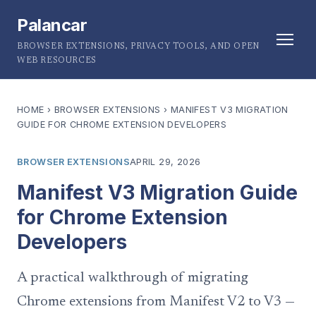
Palancar
BROWSER EXTENSIONS, PRIVACY TOOLS, AND OPEN
WEB RESOURCES
HOME
›
BROWSER EXTENSIONS
›
MANIFEST V3 MIGRATION
GUIDE FOR CHROME EXTENSION DEVELOPERS
BROWSER EXTENSIONS
APRIL 29, 2026
Manifest V3 Migration Guide
for Chrome Extension
Developers
A practical walkthrough of migrating
Chrome extensions from Manifest V2 to V3 —