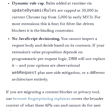
Dynamic rule cap.
Rules added at runtime via
updateDynamicRules
are capped at 30,000 in
current Chrome (up from 5,000 in early MV3). For
most extensions this is fine; for filter-list-driven
blockers it is the binding constraint.
No JavaScript decisioning.
You cannot inspect a
request body and decide based on its contents. If your
extension’s value proposition depends on
programmatic per-request logic, DNR will not replace
it — and your options are observational
webRequest
plus user-side mitigation, or a different
architecture entirely.
If you are migrating a content blocker or privacy tool,
our
browser fingerprinting explainer
covers the broader
context of what these APIs can and cannot do for user