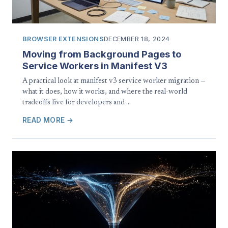
BROWSER EXTENSIONS
DECEMBER 18, 2024
Moving from Background Pages to
Service Workers in Manifest V3
A practical look at manifest v3 service worker migration —
what it does, how it works, and where the real-world
tradeoffs live for developers and …
READ MORE →