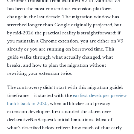
Chrome’s transition from Manifest V2 to Manifest V3
has been the most contentious extension platform
change in the last decade. The migration window has
stretched longer than Google originally projected, but
by mid-2026 the practical reality is straightforward: if
you maintain a Chrome extension, you are either on V3
already or you are running on borrowed time. This
guide walks through what actually changed, what
breaks, and how to plan the migration without
rewriting your extension twice.
The controversy didn’t start with this migration guide’s
timeframe — it started with the
earliest developer preview
builds back in 2020
, when ad blocker and privacy
extension developers first sounded the alarm over
declarativeNetRequest’s initial limitations. Most of
what’s described below reflects how much of that early