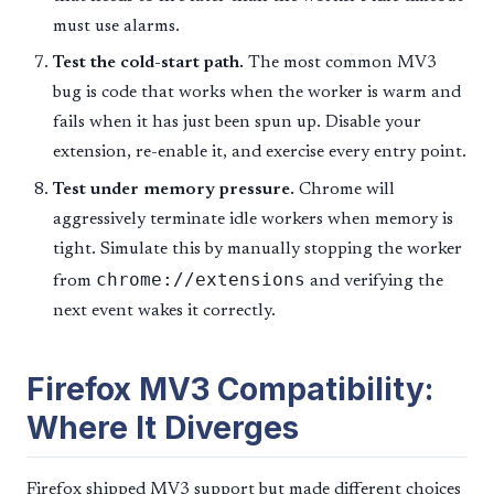
must use alarms.
Test the cold-start path.
The most common MV3
bug is code that works when the worker is warm and
fails when it has just been spun up. Disable your
extension, re-enable it, and exercise every entry point.
Test under memory pressure.
Chrome will
aggressively terminate idle workers when memory is
tight. Simulate this by manually stopping the worker
chrome://extensions
from
and verifying the
next event wakes it correctly.
Firefox MV3 Compatibility:
Where It Diverges
Firefox shipped MV3 support but made different choices