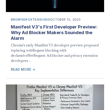
BROWSER EXTENSIONS
OCTOBER 13, 2020
Manifest V3's First Developer Preview:
Why Ad Blocker Makers Sounded the
Alarm
Chrome's early Manifest V3 developer preview proposed
replacing webRequest blocking with
declarativeNetRequest. Ad blocker and privacy extension
developers …
READ MORE →