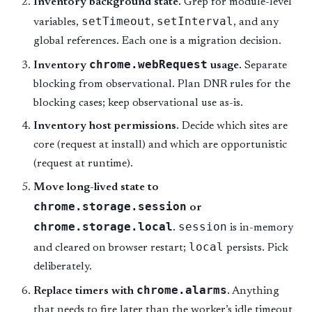
Inventory background state.
Grep for module-level
setTimeout
setInterval
variables,
,
, and any
global references. Each one is a migration decision.
chrome.webRequest
Inventory
usage.
Separate
blocking from observational. Plan DNR rules for the
blocking cases; keep observational use as-is.
Inventory host permissions.
Decide which sites are
core (request at install) and which are opportunistic
(request at runtime).
Move long-lived state to
chrome.storage.session
or
chrome.storage.local
session
.
is in-memory
local
and cleared on browser restart;
persists. Pick
deliberately.
chrome.alarms
Replace timers with
.
Anything
that needs to fire later than the worker’s idle timeout