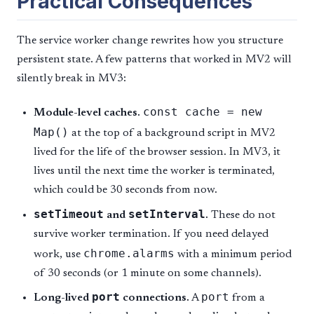
Practical Consequences
The service worker change rewrites how you structure
persistent state. A few patterns that worked in MV2 will
silently break in MV3:
const cache = new
Module-level caches.
Map()
at the top of a background script in MV2
lived for the life of the browser session. In MV3, it
lives until the next time the worker is terminated,
which could be 30 seconds from now.
setTimeout
setInterval
and
.
These do not
survive worker termination. If you need delayed
chrome.alarms
work, use
with a minimum period
of 30 seconds (or 1 minute on some channels).
port
port
Long-lived
connections.
A
from a