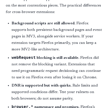
on the most contentious pieces. The practical differences
for cross-browser extensions:
Background scripts are still allowed.
Firefox
supports both persistent background pages and event
pages in MV3, alongside service workers. If your
extension targets Firefox primarily, you can keep a
more MV2-like architecture.
webRequest
blocking is still available.
Firefox did
not remove the blocking variant. Extensions that
need programmatic request decisioning can continue
to use it on Firefox even after losing it on Chrome.
DNR is supported but with quirks.
Rule limits and
supported conditions differ. Test your rulesets on
both browsers; do not assume parity.
browser.*
namespace and promises.
Firefox’s