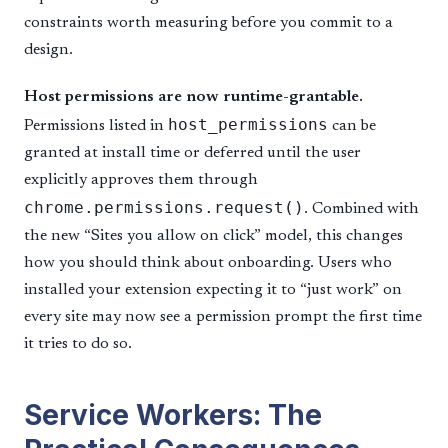
constraints worth measuring before you commit to a
design.
Host permissions are now runtime-grantable.
host_permissions
Permissions listed in
can be
granted at install time or deferred until the user
explicitly approves them through
chrome.permissions.request()
. Combined with
the new “Sites you allow on click” model, this changes
how you should think about onboarding. Users who
installed your extension expecting it to “just work” on
every site may now see a permission prompt the first time
it tries to do so.
Service Workers: The