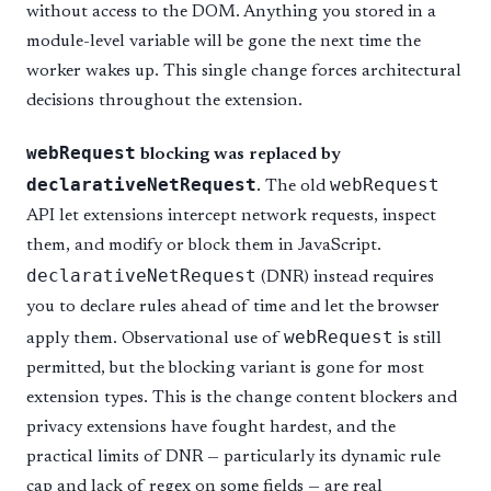
without access to the DOM. Anything you stored in a
module-level variable will be gone the next time the
worker wakes up. This single change forces architectural
decisions throughout the extension.
webRequest
blocking was replaced by
declarativeNetRequest
webRequest
.
The old
API let extensions intercept network requests, inspect
them, and modify or block them in JavaScript.
declarativeNetRequest
(DNR) instead requires
you to declare rules ahead of time and let the browser
webRequest
apply them. Observational use of
is still
permitted, but the blocking variant is gone for most
extension types. This is the change content blockers and
privacy extensions have fought hardest, and the
practical limits of DNR — particularly its dynamic rule
cap and lack of regex on some fields — are real