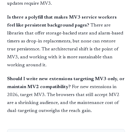
updates require MV3.
Is there a polyfill that makes MV3 service workers
feel like persistent background pages?
There are
libraries that offer storage-backed state and alarm-based
timers as drop-in replacements, but none can restore
true persistence. The architectural shift is the point of
MV3, and working with it is more sustainable than
working around it.
Should I write new extensions targeting MV3 only, or
maintain MV2 compatibility?
For new extensions in
2026, target MV3. The browsers that still accept MV2
are a shrinking audience, and the maintenance cost of
dual-targeting outweighs the reach gain.