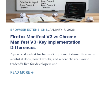
BROWSER EXTENSIONS
JANUARY 7, 2026
Firefox Manifest V3 vs Chrome
Manifest V3: Key Implementation
Differences
A practical look at firefox mv3 implementation differences
— what it does, how it works, and where the real-world
tradeoffs live for developers and …
READ MORE →