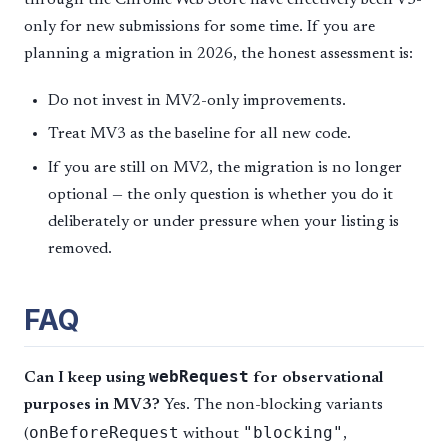
through the Chrome Web Store have effectively been V3-
only for new submissions for some time. If you are
planning a migration in 2026, the honest assessment is:
Do not invest in MV2-only improvements.
Treat MV3 as the baseline for all new code.
If you are still on MV2, the migration is no longer
optional — the only question is whether you do it
deliberately or under pressure when your listing is
removed.
FAQ
webRequest
Can I keep using
for observational
purposes in MV3?
Yes. The non-blocking variants
onBeforeRequest
"blocking"
(
without
,