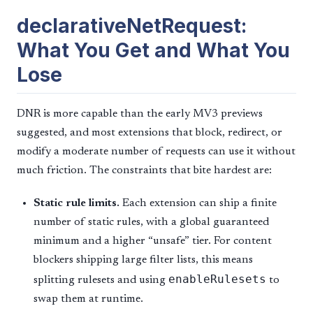
declarativeNetRequest:
What You Get and What You
Lose
DNR is more capable than the early MV3 previews
suggested, and most extensions that block, redirect, or
modify a moderate number of requests can use it without
much friction. The constraints that bite hardest are:
Static rule limits.
Each extension can ship a finite
number of static rules, with a global guaranteed
minimum and a higher “unsafe” tier. For content
blockers shipping large filter lists, this means
enableRulesets
splitting rulesets and using
to
swap them at runtime.