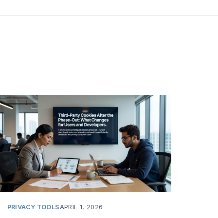
PRIVACY TOOLS
APRIL 1, 2026