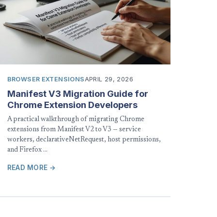
BROWSER EXTENSIONS
APRIL 29, 2026
Manifest V3 Migration Guide for
Chrome Extension Developers
A practical walkthrough of migrating Chrome
extensions from Manifest V2 to V3 — service
workers, declarativeNetRequest, host permissions,
and Firefox …
READ MORE →