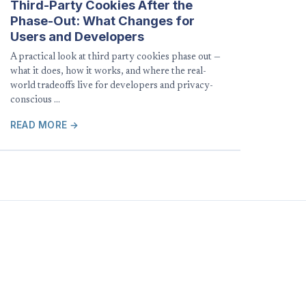
Third-Party Cookies After the
Phase-Out: What Changes for
Users and Developers
A practical look at third party cookies phase out —
what it does, how it works, and where the real-
world tradeoffs live for developers and privacy-
conscious …
READ MORE →