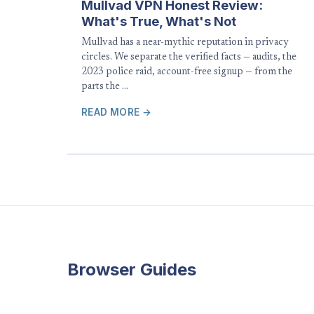
Mullvad VPN Honest Review:
What's True, What's Not
Mullvad has a near-mythic reputation in privacy
circles. We separate the verified facts — audits, the
2023 police raid, account-free signup — from the
parts the …
READ MORE →
Browser Guides