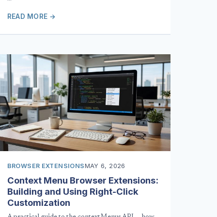
READ MORE →
BROWSER EXTENSIONS
MAY 6, 2026
Context Menu Browser Extensions:
Building and Using Right-Click
Customization