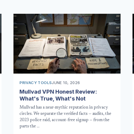
PRIVACY TOOLS
JUNE 10, 2026
Mullvad VPN Honest Review:
What's True, What's Not
Mullvad has a near-mythic reputation in privacy
circles. We separate the verified facts — audits, the
2023 police raid, account-free signup — from the
parts the …