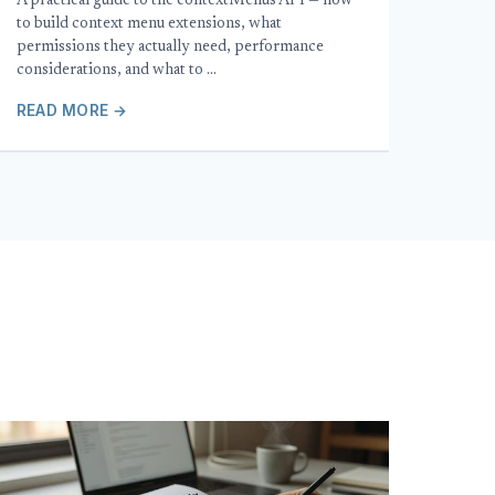
A practical guide to the contextMenus API — how
to build context menu extensions, what
permissions they actually need, performance
considerations, and what to …
READ MORE →