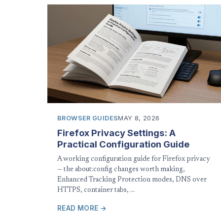
BROWSER GUIDES
MAY 8, 2026
Firefox Privacy Settings: A
Practical Configuration Guide
A working configuration guide for Firefox privacy
— the about:config changes worth making,
Enhanced Tracking Protection modes, DNS over
HTTPS, container tabs, …
READ MORE →