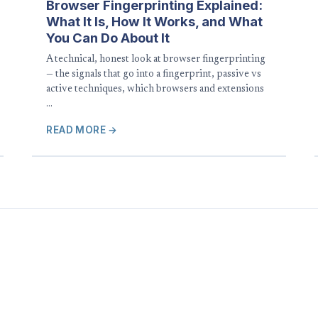
Browser Fingerprinting Explained:
What It Is, How It Works, and What
You Can Do About It
A technical, honest look at browser fingerprinting
— the signals that go into a fingerprint, passive vs
active techniques, which browsers and extensions
…
READ MORE →