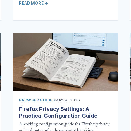
READ MORE →
BROWSER GUIDES
MAY 8, 2026
Firefox Privacy Settings: A
Practical Configuration Guide
A working configuration guide for Firefox privacy
— the about:config changes worth making,