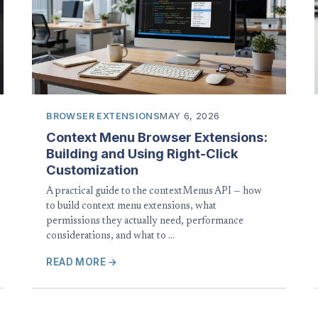
BROWSER EXTENSIONS
MAY 6, 2026
Context Menu Browser Extensions:
Building and Using Right-Click
Customization
A practical guide to the contextMenus API — how
to build context menu extensions, what
permissions they actually need, performance
considerations, and what to …
READ MORE →