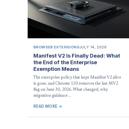
BROWSER EXTENSIONS
JULY 14, 2026
Manifest V2 Is Finally Dead: What
the End of the Enterprise
Exemption Means
The enterprise policy that kept Manifest V2 alive
is gone, and Chrome 150 removes the last MV2
flag on June 30, 2026. What changed, why
migration guidance …
READ MORE →