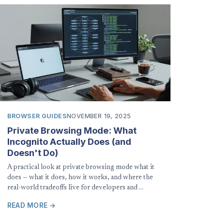
BROWSER GUIDES
NOVEMBER 19, 2025
Private Browsing Mode: What
Incognito Actually Does (and
Doesn't Do)
A practical look at private browsing mode what it
does — what it does, how it works, and where the
real-world tradeoffs live for developers and …
READ MORE →