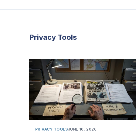
Privacy Tools
PRIVACY TOOLS
JUNE 10, 2026