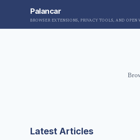
Palancar
BROWSER EXTENSIONS, PRIVACY TOOLS, AND OPEN
Brow
Latest Articles