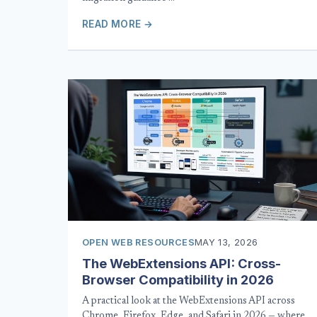
READ MORE →
OPEN WEB RESOURCES
MAY 13, 2026
The WebExtensions API: Cross-
Browser Compatibility in 2026
A practical look at the WebExtensions API across
Chrome, Firefox, Edge, and Safari in 2026 — where