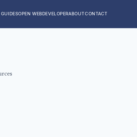
 GUIDES
OPEN WEB
DEVELOPER
ABOUT
CONTACT
urces