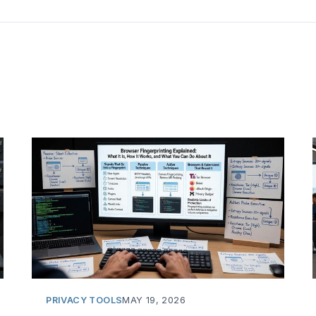
PRIVACY TOOLS
MAY 19, 2026