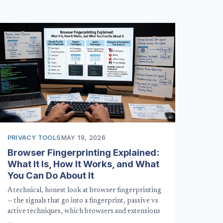
PRIVACY TOOLS
MAY 19, 2026
Browser Fingerprinting Explained:
What It Is, How It Works, and What
You Can Do About It
A technical, honest look at browser fingerprinting
— the signals that go into a fingerprint, passive vs
active techniques, which browsers and extensions
…