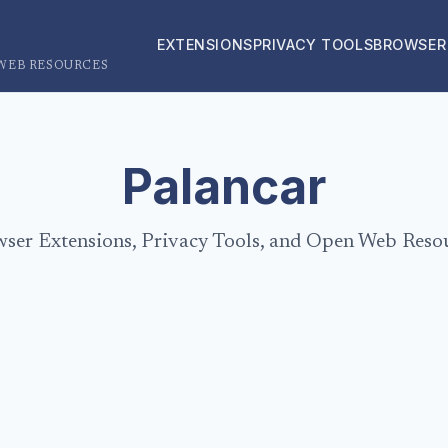
EXTENSIONS
PRIVACY TOOLS
BROWSER
 WEB RESOURCES
Palancar
ser Extensions, Privacy Tools, and Open Web Reso