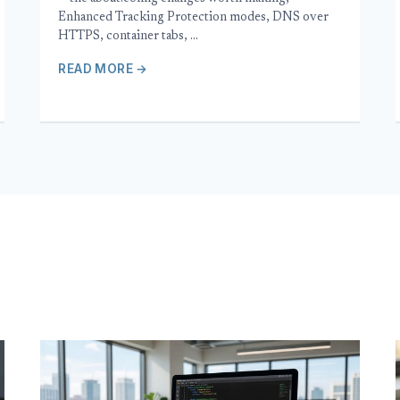
Enhanced Tracking Protection modes, DNS over
HTTPS, container tabs, …
READ MORE →