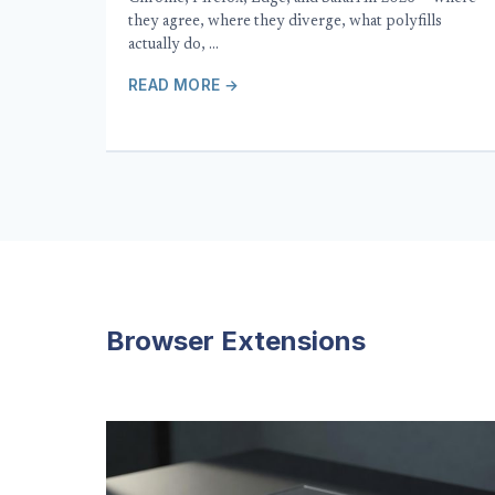
they agree, where they diverge, what polyfills
actually do, …
READ MORE →
Browser Extensions