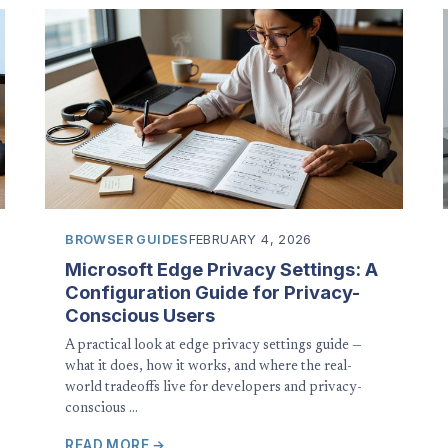
BROWSER GUIDES
FEBRUARY 4, 2026
Microsoft Edge Privacy Settings: A
Configuration Guide for Privacy-
Conscious Users
A practical look at edge privacy settings guide —
what it does, how it works, and where the real-
world tradeoffs live for developers and privacy-
conscious …
READ MORE →