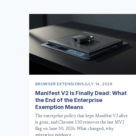
BROWSER EXTENSIONS
JULY 14, 2026
Manifest V2 Is Finally Dead: What
the End of the Enterprise
Exemption Means
The enterprise policy that kept Manifest V2 alive
is gone, and Chrome 150 removes the last MV2
flag on June 30, 2026. What changed, why
migration guidance …