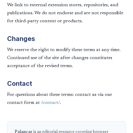
We link to external extension stores, repositories, and
publications. We do not endorse and are not responsible
for third-party content or products.
Changes
We reserve the right to modify these terms at any time.
Continued use of the site after changes constitutes
acceptance of the revised terms.
Contact
For questions about these terms: contact us via our
contact form at
/contact/
.
Palancar
is an editorial resource covering browser