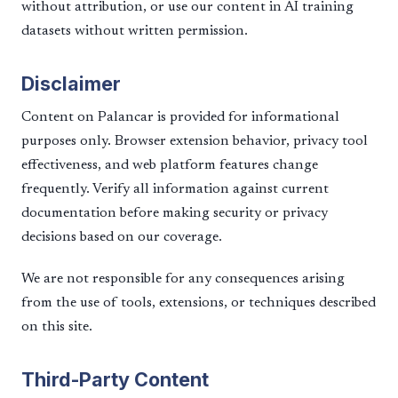
without attribution, or use our content in AI training
datasets without written permission.
Disclaimer
Content on Palancar is provided for informational
purposes only. Browser extension behavior, privacy tool
effectiveness, and web platform features change
frequently. Verify all information against current
documentation before making security or privacy
decisions based on our coverage.
We are not responsible for any consequences arising
from the use of tools, extensions, or techniques described
on this site.
Third-Party Content