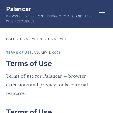
Palancar
BROWSER EXTENSIONS, PRIVACY TOOLS, AND OPEN
WEB RESOURCES
HOME
›
TERMS OF USE
›
TERMS OF USE
TERMS OF USE
JANUARY 1, 0001
Terms of Use
Terms of use for Palancar — browser
extensions and privacy tools editorial
resource.
Terms of Use