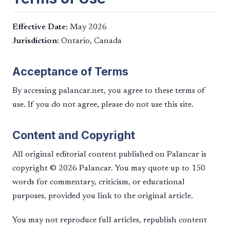
Effective Date:
May 2026
Jurisdiction:
Ontario, Canada
Acceptance of Terms
By accessing palancar.net, you agree to these terms of
use. If you do not agree, please do not use this site.
Content and Copyright
All original editorial content published on Palancar is
copyright © 2026 Palancar. You may quote up to 150
words for commentary, criticism, or educational
purposes, provided you link to the original article.
You may not reproduce full articles, republish content