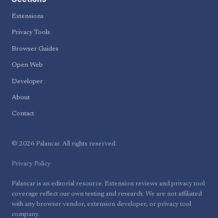
Extensions
Privacy Tools
Browser Guides
Open Web
Developer
About
Contact
© 2026 Palancar. All rights reserved.
Privacy Policy
Palancar is an editorial resource. Extension reviews and privacy tool
coverage reflect our own testing and research. We are not affiliated
with any browser vendor, extension developer, or privacy tool
company.