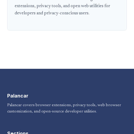
extensions, privacy tools, and open web utilities for
developers and privacy-conscious users.
Palancar
Palancar covers browser extensions, privacy tools, web browser
customization, and open-source developer utilities.
Sections