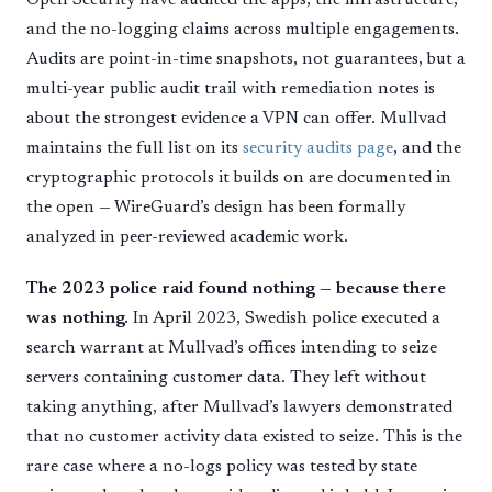
and the no-logging claims across multiple engagements.
Audits are point-in-time snapshots, not guarantees, but a
multi-year public audit trail with remediation notes is
about the strongest evidence a VPN can offer. Mullvad
maintains the full list on its
security audits page
, and the
cryptographic protocols it builds on are documented in
the open — WireGuard’s design has been formally
analyzed in peer-reviewed academic work.
The 2023 police raid found nothing — because there
was nothing.
In April 2023, Swedish police executed a
search warrant at Mullvad’s offices intending to seize
servers containing customer data. They left without
taking anything, after Mullvad’s lawyers demonstrated
that no customer activity data existed to seize. This is the
rare case where a no-logs policy was tested by state