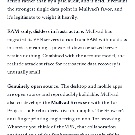
action rather than by a paid audit, and it held. It remains
the strongest single data point in Mullvad’s favor, and
it’s legitimate to weight it heavily.
RAM-only, diskless infrastructure.
Mullvad has
migrated its VPN servers to run from RAM with no disks
in service, meaning a powered-down or seized server
retains nothing. Combined with the account model, the
realistic attack surface for retroactive data recovery is
unusually small.
Genuinely open source.
The desktop and mobile apps
are open source and reproducibly buildable. Mullvad
also co-develops the
Mullvad Browser
with the Tor
Project — a Firefox derivative that applies Tor Browser’s
anti-fingerprinting engineering to non-Tor browsing.
Whatever you think of the VPN, that collaboration