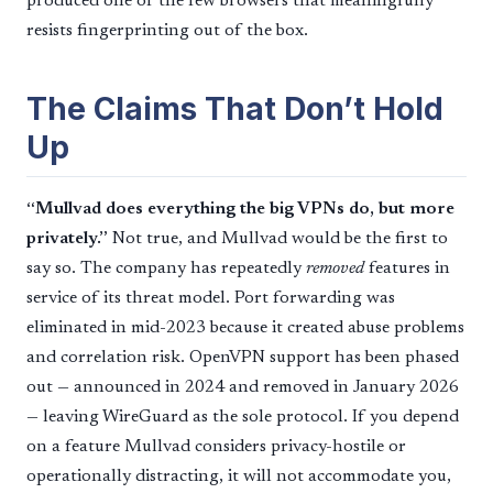
produced one of the few browsers that meaningfully
resists fingerprinting out of the box.
The Claims That Don’t Hold
Up
“Mullvad does everything the big VPNs do, but more
privately.”
Not true, and Mullvad would be the first to
say so. The company has repeatedly
removed
features in
service of its threat model. Port forwarding was
eliminated in mid-2023 because it created abuse problems
and correlation risk. OpenVPN support has been phased
out — announced in 2024 and removed in January 2026
— leaving WireGuard as the sole protocol. If you depend
on a feature Mullvad considers privacy-hostile or
operationally distracting, it will not accommodate you,