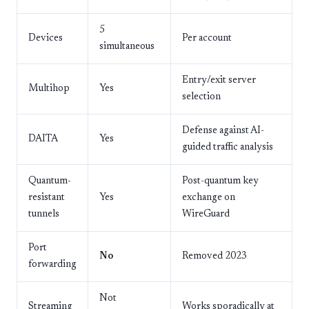
5
Devices
Per account
simultaneous
Entry/exit server
Multihop
Yes
selection
Defense against AI-
DAITA
Yes
guided traffic analysis
Quantum-
Post-quantum key
resistant
Yes
exchange on
tunnels
WireGuard
Port
No
Removed 2023
forwarding
Not
Streaming
Works sporadically at