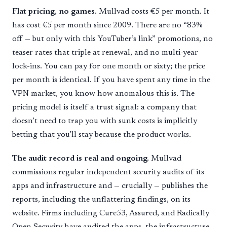
Flat pricing, no games.
Mullvad costs €5 per month. It
has cost €5 per month since 2009. There are no “83%
off — but only with this YouTuber’s link” promotions, no
teaser rates that triple at renewal, and no multi-year
lock-ins. You can pay for one month or sixty; the price
per month is identical. If you have spent any time in the
VPN market, you know how anomalous this is. The
pricing model is itself a trust signal: a company that
doesn’t need to trap you with sunk costs is implicitly
betting that you’ll stay because the product works.
The audit record is real and ongoing.
Mullvad
commissions regular independent security audits of its
apps and infrastructure and — crucially — publishes the
reports, including the unflattering findings, on its
website. Firms including Cure53, Assured, and Radically
Open Security have audited the apps, the infrastructure,