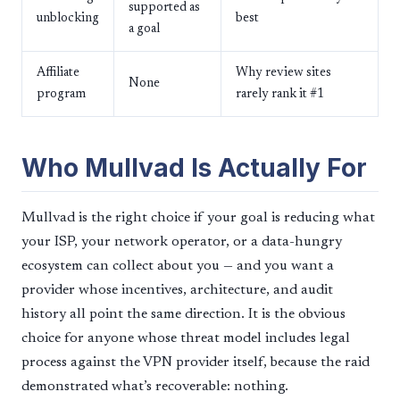
supported as
unblocking
best
a goal
Affiliate
Why review sites
None
program
rarely rank it #1
Who Mullvad Is Actually For
Mullvad is the right choice if your goal is reducing what
your ISP, your network operator, or a data-hungry
ecosystem can collect about you — and you want a
provider whose incentives, architecture, and audit
history all point the same direction. It is the obvious
choice for anyone whose threat model includes legal
process against the VPN provider itself, because the raid
demonstrated what’s recoverable: nothing.