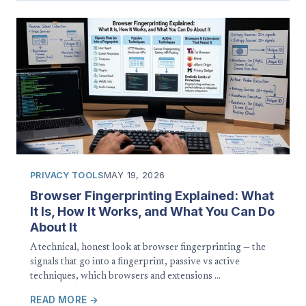
PRIVACY TOOLS
MAY 19, 2026
Browser Fingerprinting Explained: What
It Is, How It Works, and What You Can Do
About It
A technical, honest look at browser fingerprinting — the
signals that go into a fingerprint, passive vs active
techniques, which browsers and extensions …
READ MORE →