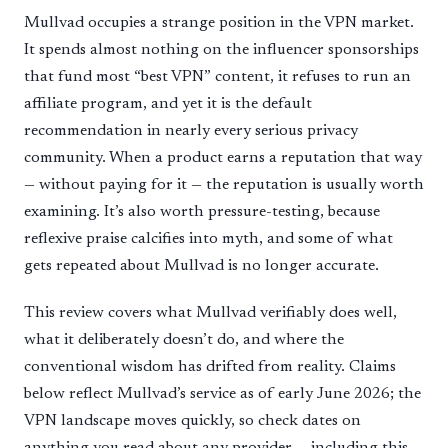
Mullvad occupies a strange position in the VPN market.
It spends almost nothing on the influencer sponsorships
that fund most “best VPN” content, it refuses to run an
affiliate program, and yet it is the default
recommendation in nearly every serious privacy
community. When a product earns a reputation that way
— without paying for it — the reputation is usually worth
examining. It’s also worth pressure-testing, because
reflexive praise calcifies into myth, and some of what
gets repeated about Mullvad is no longer accurate.
This review covers what Mullvad verifiably does well,
what it deliberately doesn’t do, and where the
conventional wisdom has drifted from reality. Claims
below reflect Mullvad’s service as of early June 2026; the
VPN landscape moves quickly, so check dates on
anything you read about any provider — including this.