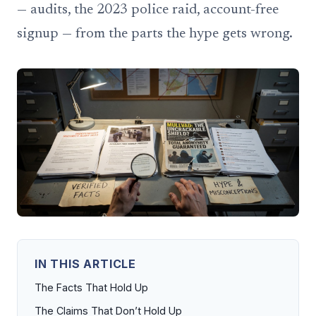
— audits, the 2023 police raid, account-free
signup — from the parts the hype gets wrong.
IN THIS ARTICLE
The Facts That Hold Up
The Claims That Don’t Hold Up