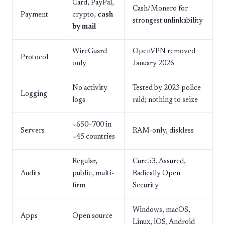
Card, PayPal,
Cash/Monero for
Payment
crypto,
cash
strongest unlinkability
by mail
WireGuard
OpenVPN removed
Protocol
only
January 2026
No activity
Tested by 2023 police
Logging
logs
raid; nothing to seize
~650–700 in
Servers
RAM-only, diskless
~45 countries
Regular,
Cure53, Assured,
Audits
public, multi-
Radically Open
firm
Security
Windows, macOS,
Apps
Open source
Linux, iOS, Android