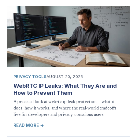
PRIVACY TOOLS
AUGUST 20, 2025
WebRTC IP Leaks: What They Are and
How to Prevent Them
A practical look at webrtc ip leak protection — what it
does, how it works, and where the real-world tradeoffs
live for developers and privacy-conscious users.
READ MORE →