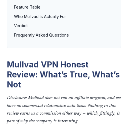
Feature Table
Who Mullvad Is Actually For
Verdict
Frequently Asked Questions
Mullvad VPN Honest
Review: What’s True, What’s
Not
Disclosure: Mullvad does not run an affiliate program, and we
have no commercial relationship with them. Nothing in this
review earns us a commission either way — which, fittingly, is
part of why the company is interesting.