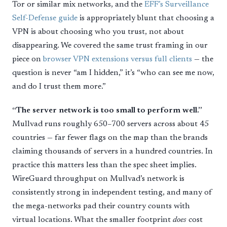
Tor or similar mix networks, and the
EFF’s Surveillance
Self-Defense guide
is appropriately blunt that choosing a
VPN is about choosing who you trust, not about
disappearing. We covered the same trust framing in our
piece on
browser VPN extensions versus full clients
— the
question is never “am I hidden,” it’s “who can see me now,
and do I trust them more.”
“The server network is too small to perform well.”
Mullvad runs roughly 650–700 servers across about 45
countries — far fewer flags on the map than the brands
claiming thousands of servers in a hundred countries. In
practice this matters less than the spec sheet implies.
WireGuard throughput on Mullvad’s network is
consistently strong in independent testing, and many of
the mega-networks pad their country counts with
virtual locations. What the smaller footprint
does
cost