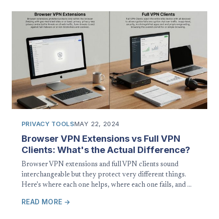
PRIVACY TOOLS
MAY 22, 2024
Browser VPN Extensions vs Full VPN
Clients: What's the Actual Difference?
Browser VPN extensions and full VPN clients sound
interchangeable but they protect very different things.
Here's where each one helps, where each one fails, and …
READ MORE →