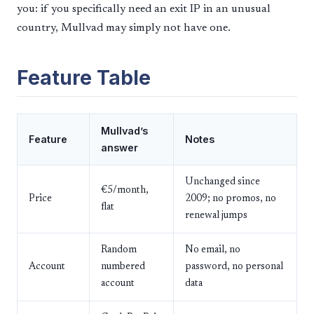
you: if you specifically need an exit IP in an unusual
country, Mullvad may simply not have one.
Feature Table
Mullvad’s
Feature
Notes
answer
Unchanged since
€5/month,
Price
2009; no promos, no
flat
renewal jumps
Random
No email, no
Account
numbered
password, no personal
account
data