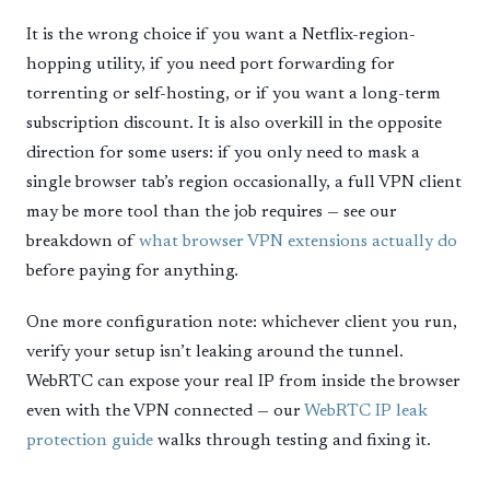
It is the wrong choice if you want a Netflix-region-
hopping utility, if you need port forwarding for
torrenting or self-hosting, or if you want a long-term
subscription discount. It is also overkill in the opposite
direction for some users: if you only need to mask a
single browser tab’s region occasionally, a full VPN client
may be more tool than the job requires — see our
breakdown of
what browser VPN extensions actually do
before paying for anything.
One more configuration note: whichever client you run,
verify your setup isn’t leaking around the tunnel.
WebRTC can expose your real IP from inside the browser
even with the VPN connected — our
WebRTC IP leak
protection guide
walks through testing and fixing it.