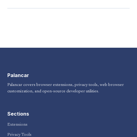
Palancar
Palancar covers browser extensions, privacy tools, web browser
customization, and open-source developer utilities.
Sections
Extensions
Privacy Tools