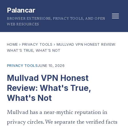
Palancar
BROWSER EXTENSIONS, PRIVACY TOOLS, AND OPEN
WEB RESOURCES
HOME
›
PRIVACY TOOLS
›
MULLVAD VPN HONEST REVIEW:
WHAT'S TRUE, WHAT'S NOT
PRIVACY TOOLS
JUNE 10, 2026
Mullvad VPN Honest
Review: What's True,
What's Not
Mullvad has a near-mythic reputation in
privacy circles. We separate the verified facts