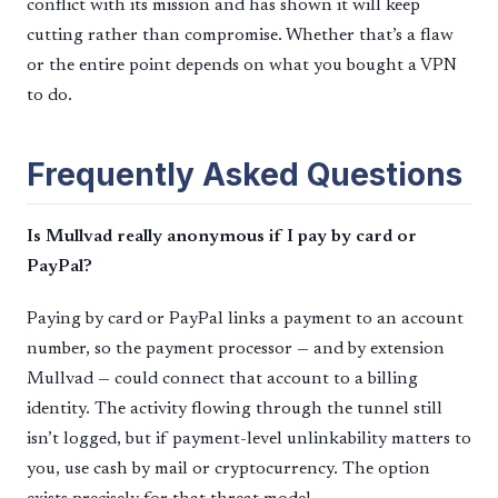
conflict with its mission and has shown it will keep
cutting rather than compromise. Whether that’s a flaw
or the entire point depends on what you bought a VPN
to do.
Frequently Asked Questions
Is Mullvad really anonymous if I pay by card or
PayPal?
Paying by card or PayPal links a payment to an account
number, so the payment processor — and by extension
Mullvad — could connect that account to a billing
identity. The activity flowing through the tunnel still
isn’t logged, but if payment-level unlinkability matters to
you, use cash by mail or cryptocurrency. The option