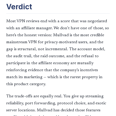
Verdict
Most VPN reviews end with a score that was negotiated
with an affiliate manager. We don’t have one of those, so
here’s the honest version: Mullvad is the most credible
mainstream VPN for privacy-motivated users, and the
gap is structural, not incremental. The account model,
the audit trail, the raid outcome, and the refusal to
participate in the affiliate economy are mutually
reinforcing evidence that the company’s incentives
match its marketing — which is the rarest property in
this product category.
The trade-offs are equally real. You give up streaming
reliability, port forwarding, protocol choice, and exotic
server locations. Mullvad has decided those features