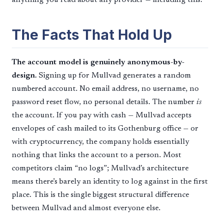
The Facts That Hold Up
The account model is genuinely anonymous-by-
design.
Signing up for Mullvad generates a random
numbered account. No email address, no username, no
password reset flow, no personal details. The number
is
the account. If you pay with cash — Mullvad accepts
envelopes of cash mailed to its Gothenburg office — or
with cryptocurrency, the company holds essentially
nothing that links the account to a person. Most
competitors claim “no logs”; Mullvad’s architecture
means there’s barely an identity to log against in the first
place. This is the single biggest structural difference
between Mullvad and almost everyone else.