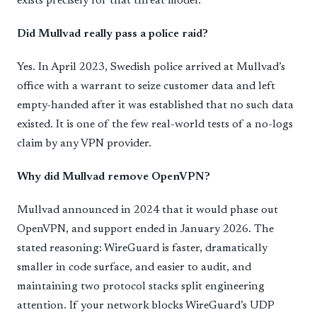
exists precisely for that threat model.
Did Mullvad really pass a police raid?
Yes. In April 2023, Swedish police arrived at Mullvad’s
office with a warrant to seize customer data and left
empty-handed after it was established that no such data
existed. It is one of the few real-world tests of a no-logs
claim by any VPN provider.
Why did Mullvad remove OpenVPN?
Mullvad announced in 2024 that it would phase out
OpenVPN, and support ended in January 2026. The
stated reasoning: WireGuard is faster, dramatically
smaller in code surface, and easier to audit, and
maintaining two protocol stacks split engineering
attention. If your network blocks WireGuard’s UDP