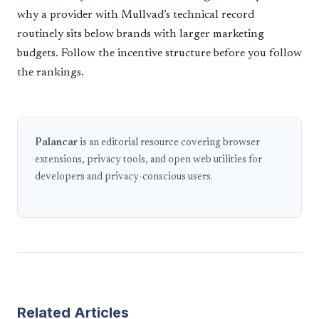
why a provider with Mullvad’s technical record
routinely sits below brands with larger marketing
budgets. Follow the incentive structure before you follow
the rankings.
Palancar
is an editorial resource covering browser
extensions, privacy tools, and open web utilities for
developers and privacy-conscious users.
Related Articles