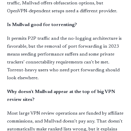
traffic, Mullvad offers obfuscation options, but
OpenVPN-dependent setups need a different provider.
Is Mullvad good for torrenting?
It permits P2P traffic and the no-logging architecture is
favorable, but the removal of port forwarding in 2023
means seeding performance suffers and some private
trackers’ connectability requirements can’t be met.
Torrent-heavy users who need port forwarding should
look elsewhere.
Why doesn’t Mullvad appear at the top of big VPN
review sites?
Most large VPN review operations are funded by affiliate
commissions, and Mullvad doesn’t pay any. That doesn’t
automatically make ranked lists wrong, but it explains