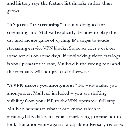
and history says the feature list shrinks rather than
grows.
“It’s great for streaming.”
It is not designed for
streaming, and Mullvad explicitly declines to play the
cat-and-mouse game of cycling IP ranges to evade
streaming-service VPN blocks. Some services work on
some servers on some days. If unblocking video catalogs
is your primary use case, Mullvad is the wrong tool and
the company will not pretend otherwise.
“A VPN makes you anonymous.”
No VPN makes you
anonymous, Mullvad included — you are shifting
visibility from your ISP to the VPN operator, full stop.
Mullvad minimizes what it
can
know, which is
meaningfully different from a marketing promise not to
look. But anonymity against a capable adversary requires