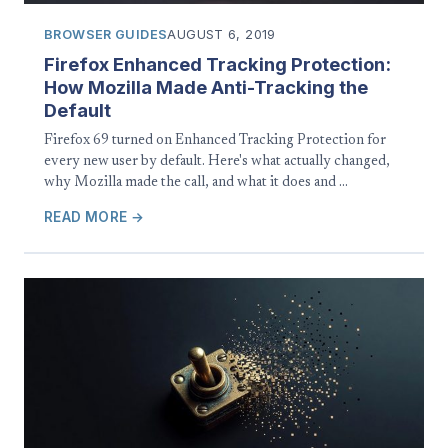
BROWSER GUIDES
AUGUST 6, 2019
Firefox Enhanced Tracking Protection:
How Mozilla Made Anti-Tracking the
Default
Firefox 69 turned on Enhanced Tracking Protection for
every new user by default. Here's what actually changed,
why Mozilla made the call, and what it does and …
READ MORE →