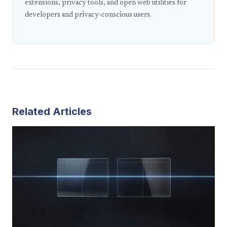
extensions, privacy tools, and open web utilities for
developers and privacy-conscious users.
Related Articles