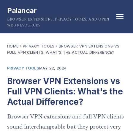
Palancar
BROWSER EXTENSIONS, PRIVACY TOOLS, AND OPEN
WEB RESOURCES
HOME
›
PRIVACY TOOLS
›
BROWSER VPN EXTENSIONS VS
FULL VPN CLIENTS: WHAT'S THE ACTUAL DIFFERENCE?
PRIVACY TOOLS
MAY 22, 2024
Browser VPN Extensions vs
Full VPN Clients: What's the
Actual Difference?
Browser VPN extensions and full VPN clients
sound interchangeable but they protect very