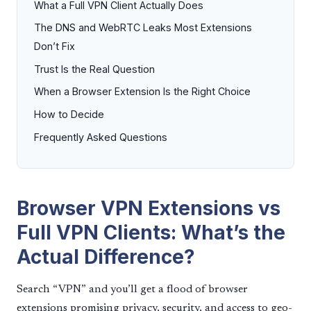
What a Full VPN Client Actually Does
The DNS and WebRTC Leaks Most Extensions
Don’t Fix
Trust Is the Real Question
When a Browser Extension Is the Right Choice
How to Decide
Frequently Asked Questions
Browser VPN Extensions vs
Full VPN Clients: What’s the
Actual Difference?
Search “VPN” and you’ll get a flood of browser
extensions promising privacy, security, and access to geo-