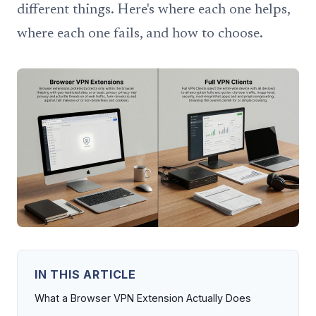
different things. Here's where each one helps,
where each one fails, and how to choose.
IN THIS ARTICLE
What a Browser VPN Extension Actually Does