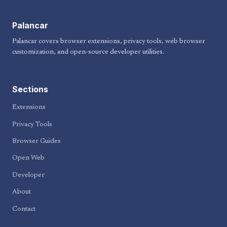
Palancar
Palancar covers browser extensions, privacy tools, web browser
customization, and open-source developer utilities.
Sections
Extensions
Privacy Tools
Browser Guides
Open Web
Developer
About
Contact