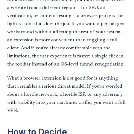
a website from a different region — for SEO, ad
verification, or content testing — a browser proxy is the
lightest tool that does the job. If you want a per-tab geo
workaround without affecting the rest of your system,
an extension is more convenient than toggling a full
client. And if you’re already comfortable with the
limitations, the user experience is faster: a single click in
the toolbar instead of an OS-level tunnel renegotiation.
What a browser extension is
not
good for is anything
that resembles a serious threat model. If you’re worried
about a hostile network, a hostile ISP, or any adversary
with visibility into your machine’s traffic, you want a full
VPN.
How to Decide