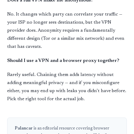
Does a full VPN make me anonymous?
No. It changes which party can correlate your traffic —
your ISP no longer sees destinations, but the VPN
provider does. Anonymity requires a fundamentally
different design (Tor or a similar mix network) and even
that has caveats.
Should I use a VPN and a browser proxy together?
Rarely useful. Chaining them adds latency without
adding meaningful privacy — and if you misconfigure
either, you may end up with leaks you didn’t have before.
Pick the right tool for the actual job.
Palancar
is an editorial resource covering browser