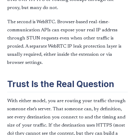
proxy, but many do not.
The second is WebRTC. Browser-based real-time-
communication APIs can expose your real IP address
through STUN requests even when other traffic is
proxied. A separate WebRTC IP leak protection layer is
usually required, either inside the extension or via
browser settings.
Trust Is the Real Question
With either model, you are routing your traffic through
someone else’s server. That someone can, by definition,
see every destination you connect to and the timing and
size of your traffic. If the destination uses HTTPS (most
do) they cannot see the content, but they can build a