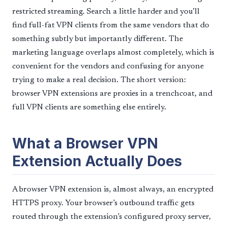
restricted streaming. Search a little harder and you’ll
find full-fat VPN clients from the same vendors that do
something subtly but importantly different. The
marketing language overlaps almost completely, which is
convenient for the vendors and confusing for anyone
trying to make a real decision. The short version:
browser VPN extensions are proxies in a trenchcoat, and
full VPN clients are something else entirely.
What a Browser VPN
Extension Actually Does
A browser VPN extension is, almost always, an encrypted
HTTPS proxy. Your browser’s outbound traffic gets
routed through the extension’s configured proxy server,