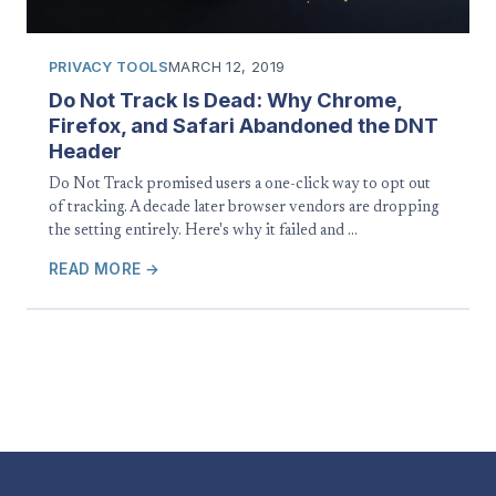
PRIVACY TOOLS
MARCH 12, 2019
Do Not Track Is Dead: Why Chrome,
Firefox, and Safari Abandoned the DNT
Header
Do Not Track promised users a one-click way to opt out
of tracking. A decade later browser vendors are dropping
the setting entirely. Here's why it failed and …
READ MORE →