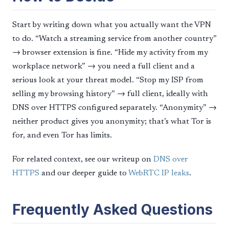
Start by writing down what you actually want the VPN
to do. “Watch a streaming service from another country”
→ browser extension is fine. “Hide my activity from my
workplace network” → you need a full client and a
serious look at your threat model. “Stop my ISP from
selling my browsing history” → full client, ideally with
DNS over HTTPS configured separately. “Anonymity” →
neither product gives you anonymity; that’s what Tor is
for, and even Tor has limits.
For related context, see our writeup on
DNS over
HTTPS
and our deeper guide to
WebRTC IP leaks
.
Frequently Asked Questions