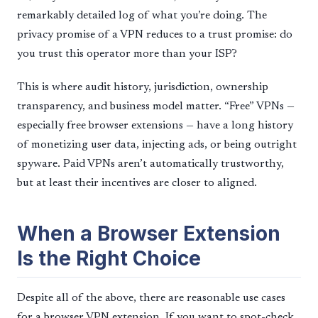
remarkably detailed log of what you’re doing. The
privacy promise of a VPN reduces to a trust promise: do
you trust this operator more than your ISP?
This is where audit history, jurisdiction, ownership
transparency, and business model matter. “Free” VPNs —
especially free browser extensions — have a long history
of monetizing user data, injecting ads, or being outright
spyware. Paid VPNs aren’t automatically trustworthy,
but at least their incentives are closer to aligned.
When a Browser Extension
Is the Right Choice
Despite all of the above, there are reasonable use cases
for a browser VPN extension. If you want to spot-check