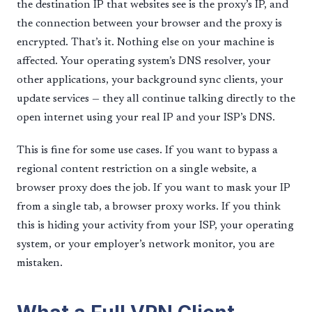
the destination IP that websites see is the proxy’s IP, and
the connection between your browser and the proxy is
encrypted. That’s it. Nothing else on your machine is
affected. Your operating system’s DNS resolver, your
other applications, your background sync clients, your
update services — they all continue talking directly to the
open internet using your real IP and your ISP’s DNS.
This is fine for some use cases. If you want to bypass a
regional content restriction on a single website, a
browser proxy does the job. If you want to mask your IP
from a single tab, a browser proxy works. If you think
this is hiding your activity from your ISP, your operating
system, or your employer’s network monitor, you are
mistaken.