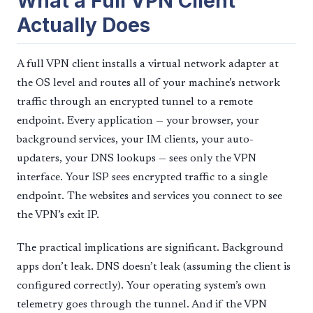
What a Full VPN Client
Actually Does
A full VPN client installs a virtual network adapter at
the OS level and routes all of your machine’s network
traffic through an encrypted tunnel to a remote
endpoint. Every application — your browser, your
background services, your IM clients, your auto-
updaters, your DNS lookups — sees only the VPN
interface. Your ISP sees encrypted traffic to a single
endpoint. The websites and services you connect to see
the VPN’s exit IP.
The practical implications are significant. Background
apps don’t leak. DNS doesn’t leak (assuming the client is
configured correctly). Your operating system’s own
telemetry goes through the tunnel. And if the VPN