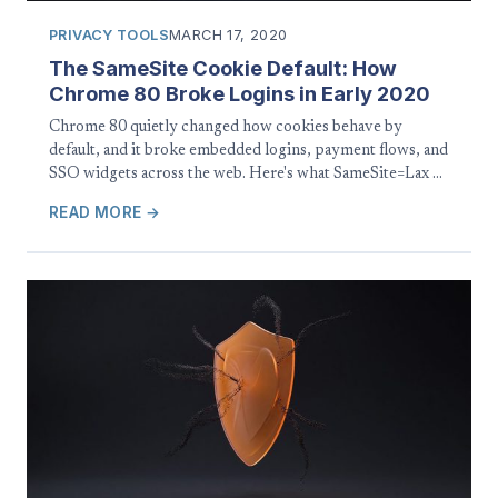
PRIVACY TOOLS
MARCH 17, 2020
The SameSite Cookie Default: How
Chrome 80 Broke Logins in Early 2020
Chrome 80 quietly changed how cookies behave by
default, and it broke embedded logins, payment flows, and
SSO widgets across the web. Here's what SameSite=Lax …
READ MORE →