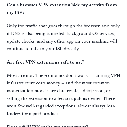
Can a browser VPN extension hide my activity from
my ISP?
Only for traffic that goes through the browser, and only
if DNS is also being tunneled. Background OS services,
update checks, and any other app on your machine will
continue to talk to your ISP directly.
Are free VPN extensions safe to use?
Most are not. The economics don’t work — running VPN
infrastructure costs money — and the most common
monetization models are data resale, ad injection, or
selling the extension to a less scrupulous owner. There
are a few well-regarded exceptions, almost always loss-
leaders for a paid product.