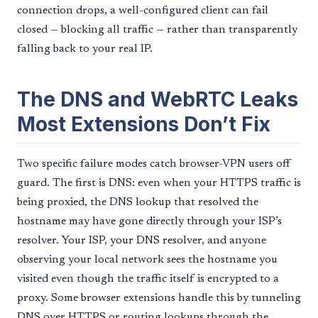
connection drops, a well-configured client can fail
closed — blocking all traffic — rather than transparently
falling back to your real IP.
The DNS and WebRTC Leaks
Most Extensions Don’t Fix
Two specific failure modes catch browser-VPN users off
guard. The first is DNS: even when your HTTPS traffic is
being proxied, the DNS lookup that resolved the
hostname may have gone directly through your ISP’s
resolver. Your ISP, your DNS resolver, and anyone
observing your local network sees the hostname you
visited even though the traffic itself is encrypted to a
proxy. Some browser extensions handle this by tunneling
DNS over HTTPS or routing lookups through the