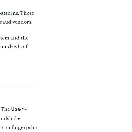
patterns. These
-fraud vendors.
 them and the
 hundreds of
User-
. The
handshake
r can fingerprint