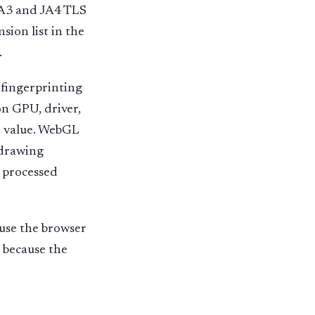
 JA3 and JA4 TLS
sion list in the
.
 fingerprinting
on GPU, driver,
ne value. WebGL
 drawing
 processed
ause the browser
t because the