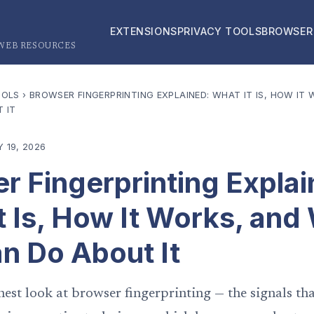
EXTENSIONS
PRIVACY TOOLS
BROWSER
 WEB RESOURCES
OOLS
›
BROWSER FINGERPRINTING EXPLAINED: WHAT IT IS, HOW IT
 IT
 19, 2026
r Fingerprinting Explai
t Is, How It Works, and
n Do About It
nest look at browser fingerprinting — the signals tha