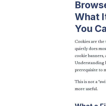
Browse
What I
You Ca
Cookies are the 
quietly does mos
cookie banners, 
Understanding ho
prerequisite to 
This is not a “sw
more useful.