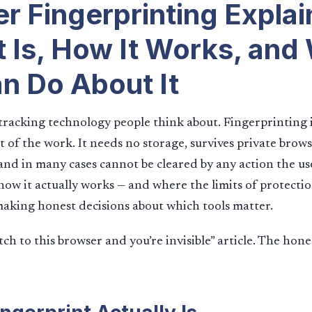
r Fingerprinting Explai
t Is, How It Works, and
n Do About It
tracking technology people think about. Fingerprinting i
t of the work. It needs no storage, survives private brows
and in many cases cannot be cleared by any action the use
w it actually works — and where the limits of protection
making honest decisions about which tools matter.
itch to this browser and you’re invisible” article. The hone