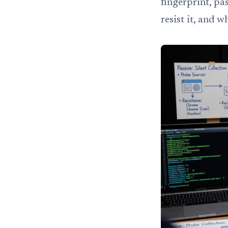
fingerprint, pa
resist it, and w