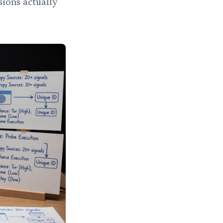
sions actually