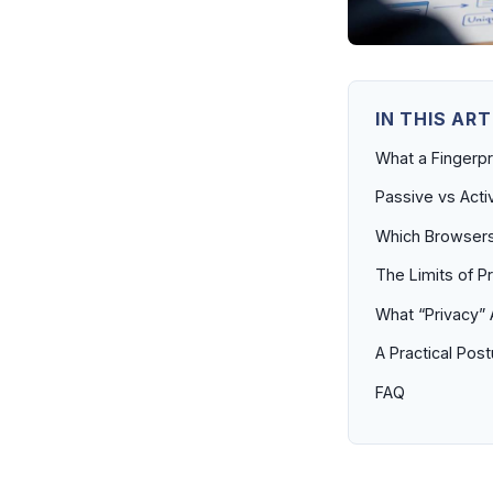
IN THIS ART
What a Fingerpri
Passive vs Acti
Which Browsers 
The Limits of P
What “Privacy” 
A Practical Pos
FAQ