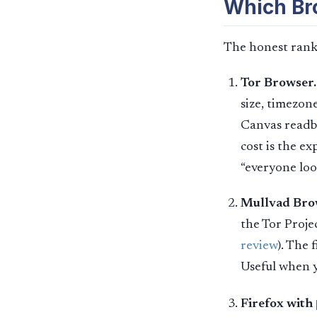
Which Bro
The honest ranki
Tor Browser.
size, timezon
Canvas readba
cost is the ex
“everyone loo
Mullvad Bro
the Tor Proj
review
). The 
Useful when y
Firefox with