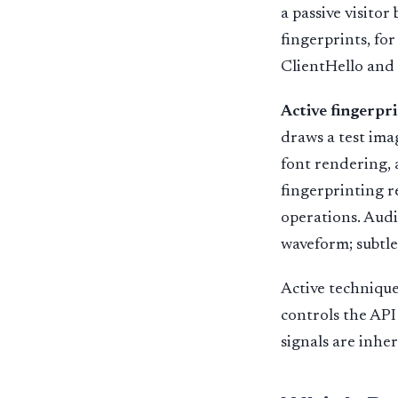
a passive visito
fingerprints, fo
ClientHello and 
Active fingerpr
draws a test ima
font rendering, 
fingerprinting r
operations. Aud
waveform; subtle
Active technique
controls the API
signals are inher