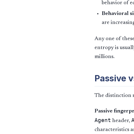
behavior of e
Behavioral si
are increasing
Any one of these
entropy is usual
millions.
Passive v
The distinction 
Passive fingerp
Agent
header,
characteristics 