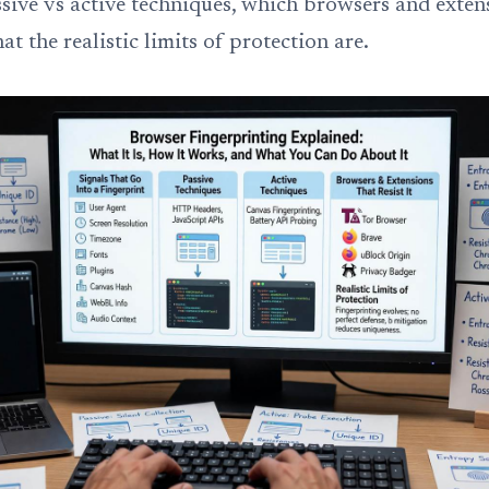
ssive vs active techniques, which browsers and exten
hat the realistic limits of protection are.