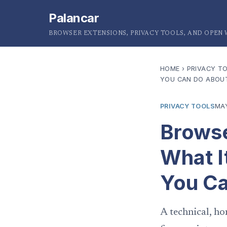
Palancar
BROWSER EXTENSIONS, PRIVACY TOOLS, AND OPEN
HOME
›
PRIVACY T
YOU CAN DO ABOUT
PRIVACY TOOLS
MAY
Browse
What I
You Ca
A technical, ho