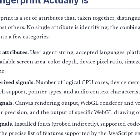
ngerprint Actually Is
rint is a set of attributes that, taken together, disting
t others. No single attribute is identifying; the combinat
into a few categories:
attributes.
User agent string, accepted languages, platf
ailable screen area, color depth, device pixel ratio, timez
e.
ived signals.
Number of logical CPU cores, device mem
ch support, pointer types, and audio context characterist
gnals.
Canvas rendering output, WebGL renderer and ve
 precision, and the output of specific WebGL drawing o
gnals.
Installed fonts (probed indirectly), supported code
he precise list of features supported by the JavaScript e