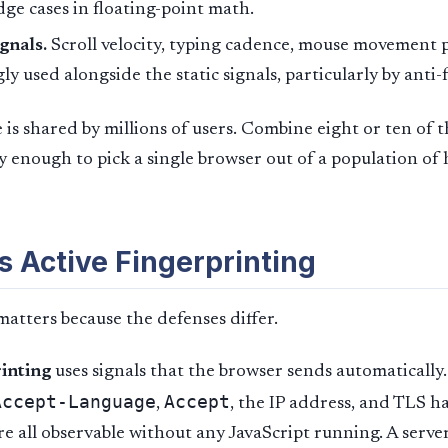
dge cases in floating-point math.
gnals.
Scroll velocity, typing cadence, mouse movement 
ly used alongside the static signals, particularly by anti
 is shared by millions of users. Combine eight or ten of
ly enough to pick a single browser out of a population of
s Active Fingerprinting
matters because the defenses differ.
rinting
uses signals that the browser sends automatically
Accept-Language
Accept
,
, the IP address, and TLS 
are all observable without any JavaScript running. A serve