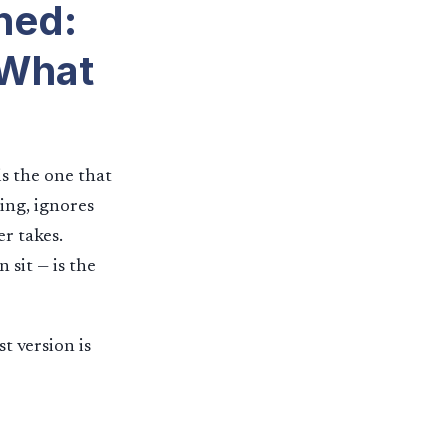
ned:
 What
s the one that
ing, ignores
r takes.
 sit — is the
st version is