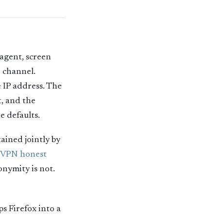
agent, screen
e channel.
 IP address. The
t, and the
e defaults.
ained jointly by
 VPN honest
onymity is not.
ps Firefox into a