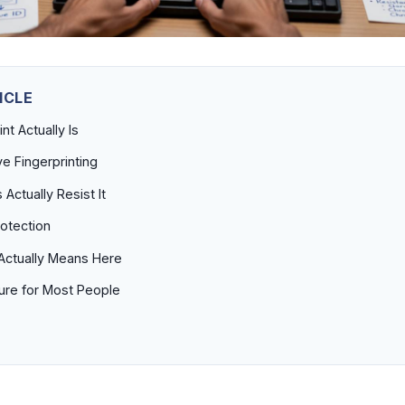
ICLE
nt Actually Is
ve Fingerprinting
Actually Resist It
rotection
Actually Means Here
ture for Most People