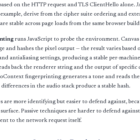
r based on the HTTP request and TLS ClientHello alone.
r example, derive from the cipher suite ordering and exten
are stable across page loads from the same browser build
inting
runs JavaScript to probe the environment. Canvas
ge and hashes the pixel output — the result varies based 
and antialiasing settings, producing a stable per-machi
eads back the renderer string and the output of specific
ioContext fingerprinting generates a tone and reads the
 differences in the audio stack produce a stable hash.
s are more identifying but easier to defend against, bec
 surface. Passive techniques are harder to defend agains
ent to the network request itself.