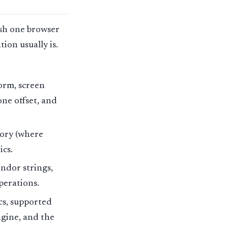
uish one browser
ion usually is.
orm, screen
one offset, and
ory (where
ics.
ndor strings,
perations.
cs, supported
ngine, and the