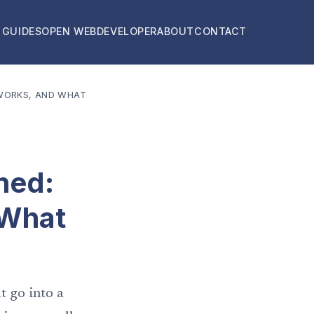
 GUIDES
OPEN WEB
DEVELOPER
ABOUT
CONTACT
 WORKS, AND WHAT
ned:
 What
t go into a