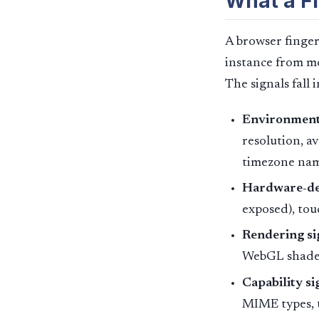
What a Fi
A browser fingerp
instance from mos
The signals fall 
Environment 
resolution, av
timezone nam
Hardware-der
exposed), tou
Rendering si
WebGL shader
Capability si
MIME types, t