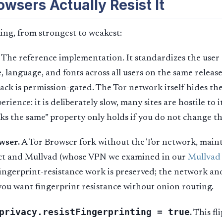
wsers Actually Resist It
ng, from strongest to weakest:
The reference implementation. It standardizes the user 
e, language, and fonts across all users on the same releas
ck is permission-gated. The Tor network itself hides the
perience: it is deliberately slow, many sites are hostile to i
ks the same” property only holds if you do not change th
wser.
A Tor Browser fork without the Tor network, maint
ect and Mullvad (whose VPN we examined in our
Mullvad
fingerprint-resistance work is preserved; the network an
ou want fingerprint resistance without onion routing.
privacy.resistFingerprinting = true
.
This fli