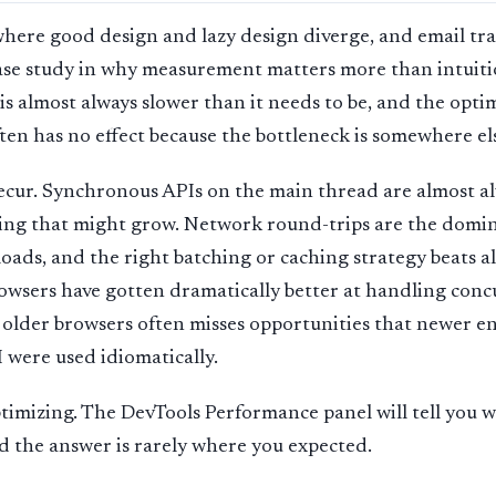
here good design and lazy design diverge, and email tra
case study in why measurement matters more than intuiti
s almost always slower than it needs to be, and the opti
ten has no effect because the bottleneck is somewhere el
recur. Synchronous APIs on the main thread are almost a
ing that might grow. Network round-trips are the domin
oads, and the right batching or caching strategy beats 
owsers have gotten dramatically better at handling conc
 older browsers often misses opportunities that newer e
I were used idiomatically.
ptimizing. The DevTools Performance panel will tell you 
nd the answer is rarely where you expected.