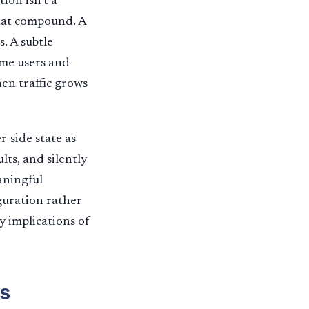
ion isn’t a
that compound. A
. A subtle
ome users and
hen traffic grows
r-side state as
lts, and silently
aningful
guration rather
y implications of
s