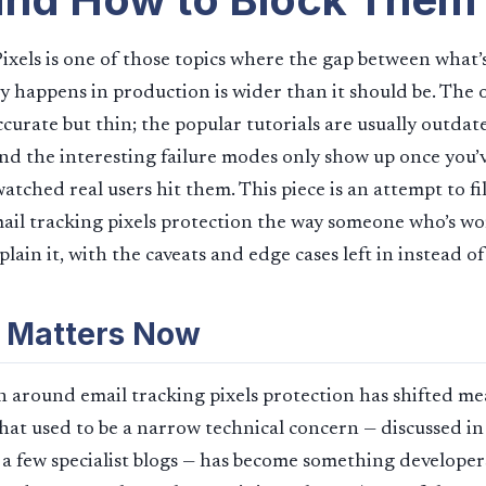
ixels is one of those topics where the gap between wha
y happens in production is wider than it should be. The of
ccurate but thin; the popular tutorials are usually outdat
and the interesting failure modes only show up once you’
tched real users hit them. This piece is an attempt to fil
il tracking pixels protection the way someone who’s wor
lain it, with the caveats and edge cases left in instead of
 Matters Now
 around email tracking pixels protection has shifted me
What used to be a narrow technical concern — discussed i
d a few specialist blogs — has become something developers