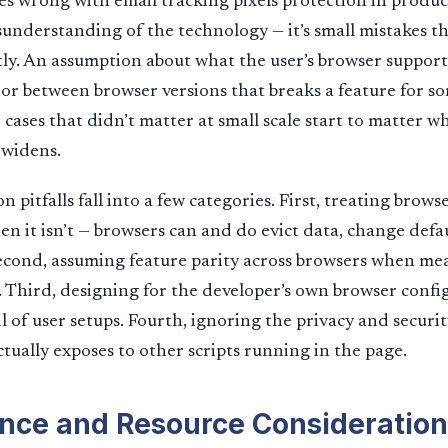
s wrong with email tracking pixels protection in product
understanding of the technology — it’s small mistakes 
ctly. An assumption about what the user’s browser supports
or between browser versions that breaks a feature for s
 cases that didn’t matter at small scale start to matter w
 widens.
itfalls fall into a few categories. First, treating browse
n it isn’t — browsers can and do evict data, change defau
econd, assuming feature parity across browsers when me
t. Third, designing for the developer’s own browser confi
l of user setups. Fourth, ignoring the privacy and securit
ctually exposes to other scripts running in the page.
nce and Resource Consideration