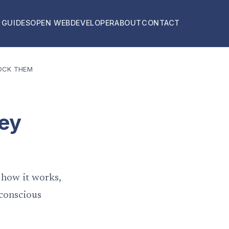
 GUIDES
OPEN WEB
DEVELOPER
ABOUT
CONTACT
OCK THEM
hey
 how it works,
-conscious