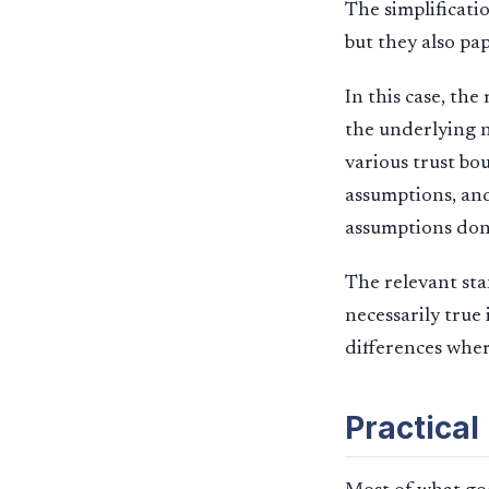
The simplificati
but they also pa
In this case, th
the underlying n
various trust bo
assumptions, and
assumptions don’
The relevant sta
necessarily true 
differences wher
Practical