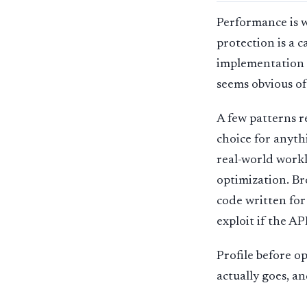
Performance is w
protection is a 
implementation i
seems obvious of
A few patterns 
choice for anyth
real-world workl
optimization. Br
code written for
exploit if the AP
Profile before o
actually goes, a