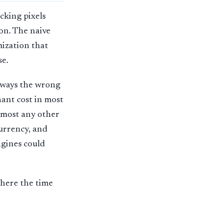
cking pixels
on. The naive
mization that
se.
lways the wrong
ant cost in most
almost any other
urrency, and
ngines could
where the time