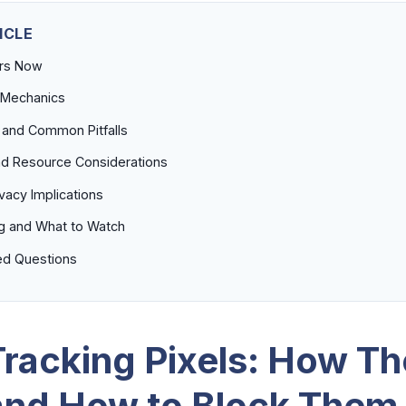
ICLE
ers Now
 Mechanics
 and Common Pitfalls
d Resource Considerations
ivacy Implications
g and What to Watch
ed Questions
Tracking Pixels: How T
nd How to Block Them