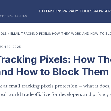
EXTENSIONS
PRIVACY TOOLS
BROWSER
 WEB RESOURCES
OOLS
›
EMAIL TRACKING PIXELS: HOW THEY WORK AND HOW TO BL
CH 19, 2025
Tracking Pixels: How T
nd How to Block Them
k at email tracking pixels protection — what it does,
eal-world tradeoffs live for developers and privacy