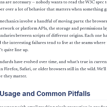
ons are necessary — nobody wants to read the W3C spec t
per over a lot of behavior that matters when something 
e mechanics involve a handful of moving parts: the browse
etwork or platform APIs, the storage and permissions la
undaries between scripts of different origins. Each one h
 the interesting failures tend to live at the seams where
t quite line up.
ndards have evolved over time, and what’s true in curre
in Firefox, Safari, or older browsers still in the wild. We’l
e they matter.
 Usage and Common Pitfalls