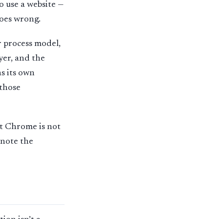
o use a website —
goes wrong.
r process model,
yer, and the
as its own
 those
nt Chrome is not
l note the