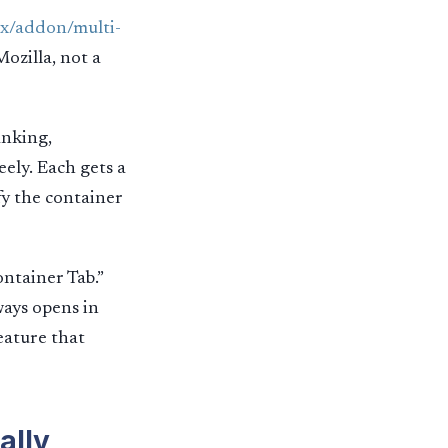
ox/addon/multi-
Mozilla, not a
anking,
eely. Each gets a
fy the container
ontainer Tab.”
ways opens in
eature that
ally