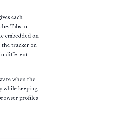
gives each
che. Tabs in
code embedded on
— the tracker on
in different
 state when the
ly while keeping
browser profiles