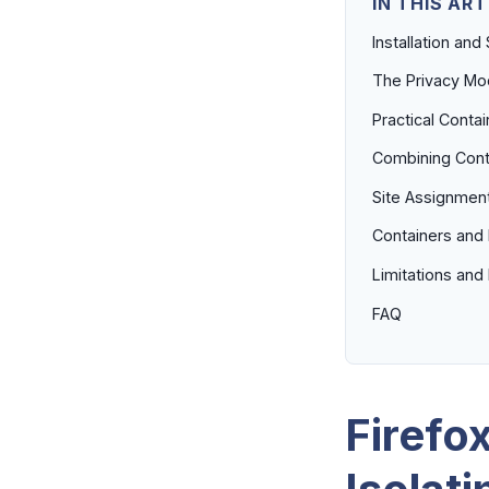
IN THIS ART
Installation and
The Privacy Mod
Practical Contai
Combining Conta
Site Assignment
Containers and 
Limitations an
FAQ
Firefo