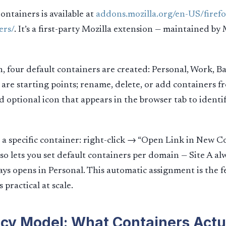
ntainers is available at
addons.mozilla.org/en-US/firef
ers/
. It’s a first-party Mozilla extension — maintained by 
on, four default containers are created: Personal, Work, B
are starting points; rename, delete, or add containers fr
nd optional icon that appears in the browser tab to identi
n a specific container: right-click → “Open Link in New C
so lets you set default containers per domain — Site A al
ays opens in Personal. This automatic assignment is the f
practical at scale.
cy Model: What Containers Actu