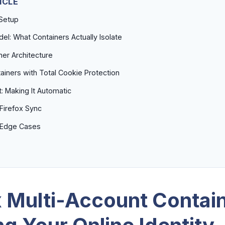
ICLE
 Setup
el: What Containers Actually Isolate
ner Architecture
iners with Total Cookie Protection
: Making It Automatic
Firefox Sync
d Edge Cases
x Multi-Account Contai