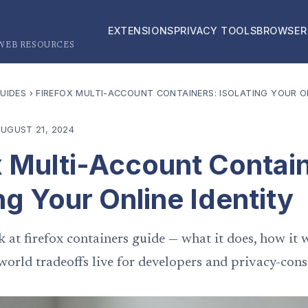
EXTENSIONS
PRIVACY TOOLS
BROWSER
 WEB RESOURCES
UIDES
›
FIREFOX MULTI-ACCOUNT CONTAINERS: ISOLATING YOUR ON
UGUST 21, 2024
x Multi-Account Contai
ng Your Online Identity
k at firefox containers guide — what it does, how it 
world tradeoffs live for developers and privacy-cons