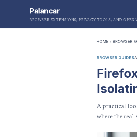
Palancar
BROWSER EXTENSIONS, PRIVACY TOOLS, AND OPEN
HOME
›
BROWSER G
BROWSER GUIDES
A
Firefo
Isolati
A practical loo
where the real-