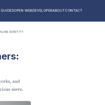
 GUIDES
OPEN WEB
DEVELOPER
ABOUT
CONTACT
LINE IDENTITY
ners:
works, and
cious users.