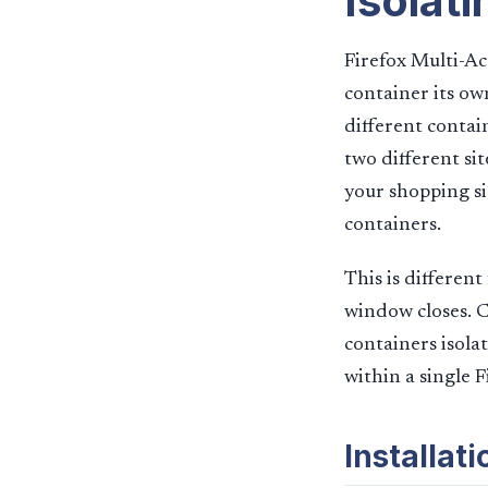
Isolati
Firefox Multi-Ac
container its ow
different contai
two different sit
your shopping sit
containers.
This is differen
window closes. C
containers isola
within a single 
Installat