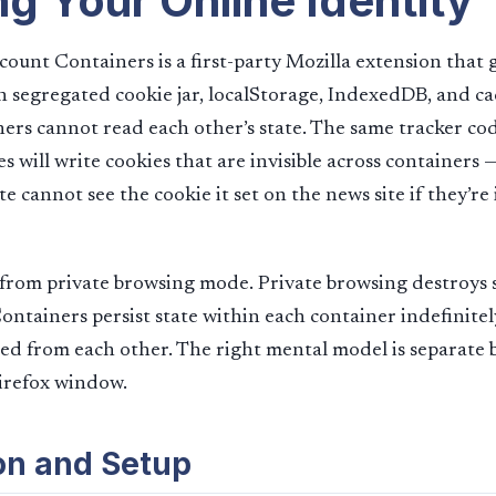
ng Your Online Identity
count Containers is a first-party Mozilla extension that 
n segregated cookie jar, localStorage, IndexedDB, and ca
ners cannot read each other’s state. The same tracker 
es will write cookies that are invisible across containers 
e cannot see the cookie it set on the news site if they’re 
t from private browsing mode. Private browsing destroys
ontainers persist state within each container indefinite
ted from each other. The right mental model is separate 
Firefox window.
ion and Setup