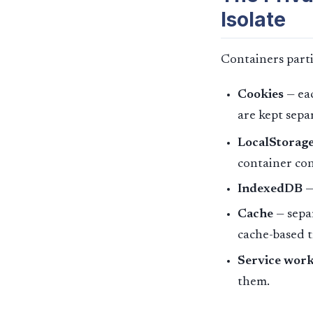
Isolate
Containers parti
Cookies
— eac
are kept sepa
LocalStorage
container con
IndexedDB
—
Cache
— sepa
cache-based t
Service work
them.