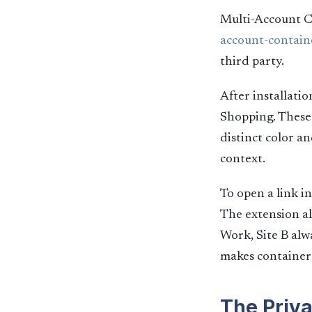
Multi-Account Co
account-contain
third party.
After installati
Shopping. These 
distinct color a
context.
To open a link i
The extension al
Work, Site B alw
makes containers 
The Priva