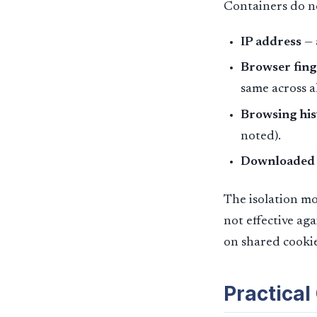
Containers do no
IP address
— 
Browser fing
same across a
Browsing his
noted).
Downloaded f
The isolation mod
not effective aga
on shared cookie
Practical