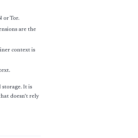
N or Tor.
nsions are the
iner context is
text.
storage. It is
that doesn’t rely