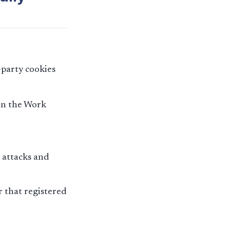
-party cookies
in the Work
 attacks and
r that registered