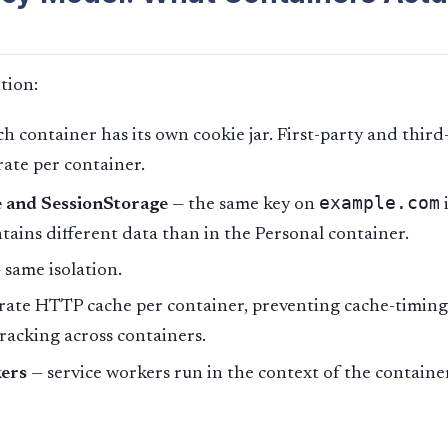
tion:
h container has its own cookie jar. First-party and third
rate per container.
example.com
 and SessionStorage
— the same key on
tains different data than in the Personal container.
 same isolation.
rate HTTP cache per container, preventing cache-timing
racking across containers.
ers
— service workers run in the context of the containe