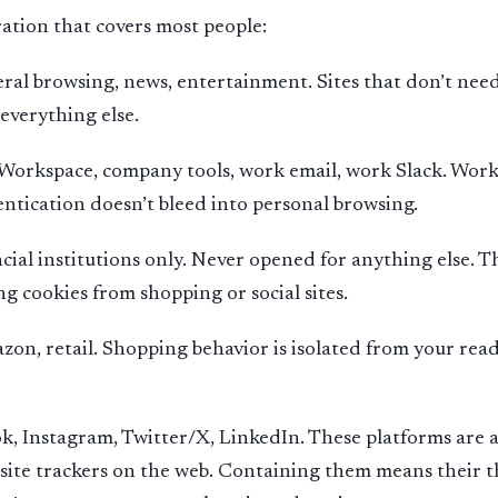
ration that covers most people:
al browsing, news, entertainment. Sites that don’t need
everything else.
orkspace, company tools, work email, work Slack. Work 
ntication doesn’t bleed into personal browsing.
cial institutions only. Never opened for anything else. T
ng cookies from shopping or social sites.
on, retail. Shopping behavior is isolated from your read
k, Instagram, Twitter/X, LinkedIn. These platforms are
-site trackers on the web. Containing them means their t