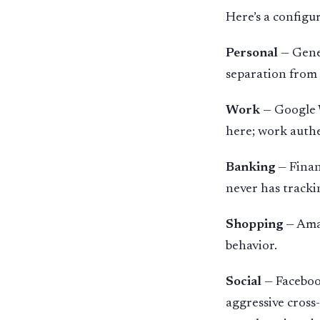
Here’s a configu
Personal
— Gener
separation from 
Work
— Google W
here; work authe
Banking
— Finan
never has tracki
Shopping
— Amaz
behavior.
Social
— Faceboo
aggressive cross