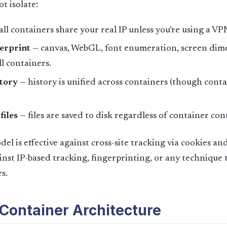
t isolate:
all containers share your real IP unless you’re using a VP
erprint
— canvas, WebGL, font enumeration, screen dime
ll containers.
tory
— history is unified across containers (though conta
iles
— files are saved to disk regardless of container con
el is effective against cross-site tracking via cookies and 
inst IP-based tracking, fingerprinting, or any technique 
s.
 Container Architecture