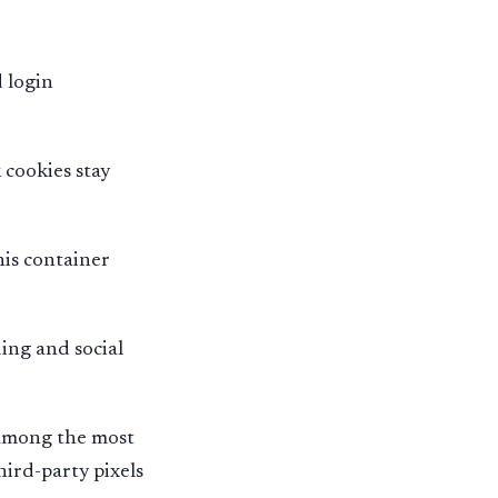
 login
cookies stay
his container
ing and social
 among the most
hird-party pixels