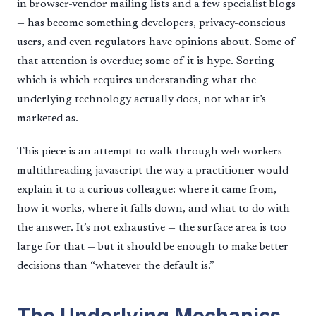
in browser-vendor mailing lists and a few specialist blogs
— has become something developers, privacy-conscious
users, and even regulators have opinions about. Some of
that attention is overdue; some of it is hype. Sorting
which is which requires understanding what the
underlying technology actually does, not what it’s
marketed as.
This piece is an attempt to walk through web workers
multithreading javascript the way a practitioner would
explain it to a curious colleague: where it came from,
how it works, where it falls down, and what to do with
the answer. It’s not exhaustive — the surface area is too
large for that — but it should be enough to make better
decisions than “whatever the default is.”