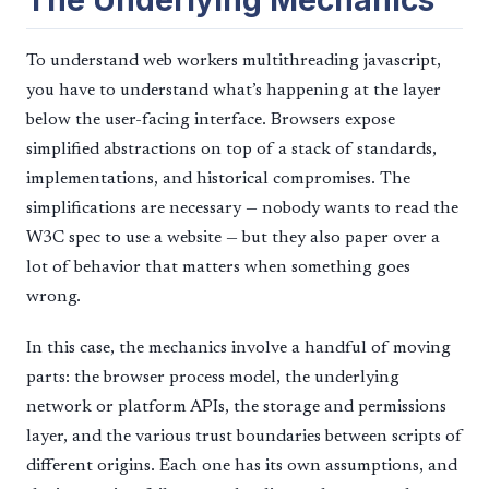
The Underlying Mechanics
To understand web workers multithreading javascript,
you have to understand what’s happening at the layer
below the user-facing interface. Browsers expose
simplified abstractions on top of a stack of standards,
implementations, and historical compromises. The
simplifications are necessary — nobody wants to read the
W3C spec to use a website — but they also paper over a
lot of behavior that matters when something goes
wrong.
In this case, the mechanics involve a handful of moving
parts: the browser process model, the underlying
network or platform APIs, the storage and permissions
layer, and the various trust boundaries between scripts of
different origins. Each one has its own assumptions, and