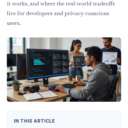
it works, and where the real-world tradeoffs
live for developers and privacy-conscious
users.
IN THIS ARTICLE