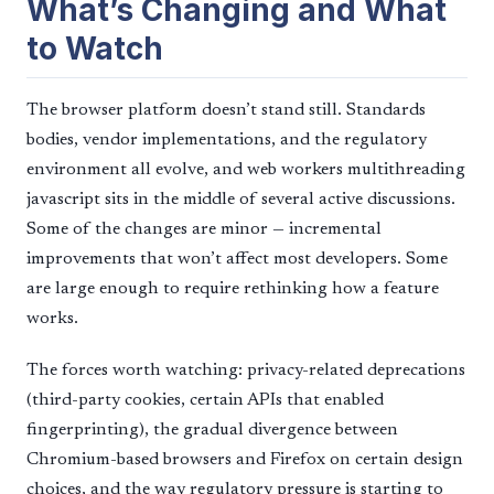
What’s Changing and What
to Watch
The browser platform doesn’t stand still. Standards
bodies, vendor implementations, and the regulatory
environment all evolve, and web workers multithreading
javascript sits in the middle of several active discussions.
Some of the changes are minor — incremental
improvements that won’t affect most developers. Some
are large enough to require rethinking how a feature
works.
The forces worth watching: privacy-related deprecations
(third-party cookies, certain APIs that enabled
fingerprinting), the gradual divergence between
Chromium-based browsers and Firefox on certain design
choices, and the way regulatory pressure is starting to