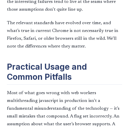
the interesting failures tend to live at the seams where
those assumptions don’t quite line up.
The relevant standards have evolved over time, and
what’s true in current Chrome is not necessarily true in
Firefox, Safari, or older browsers still in the wild. We’ll
note the differences where they matter.
Practical Usage and
Common Pitfalls
Most of what goes wrong with web workers
multithreading javascript in production isn’t a
fundamental misunderstanding of the technology — it’s
small mistakes that compound. A flag set incorrectly. An
assumption about what the user’s browser supports. A