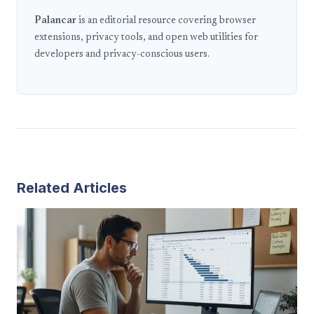
Palancar
is an editorial resource covering browser
extensions, privacy tools, and open web utilities for
developers and privacy-conscious users.
Related Articles