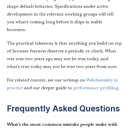
shape default behavior. Specifications under active
development in the relevant working groups will tell
you what’s coming long before it ships in stable
browsers.
The practical takeaway is that anything you build on top
of browser features deserves a periodic re-check. What
was true two years ago may not be true today, and
what’s true today may not be true two years from now.
For related context, see our writeup on
WebAssembly in
practice
and our deeper guide to
performance profiling
.
Frequently Asked Questions
What’s the most common mistake people make with