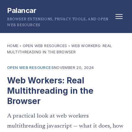
Palancar
BROWSER EXTENSIONS, PRIVACY TOOLS, AND OPEN
WEB RESOURCES
HOME
›
OPEN WEB RESOURCES
›
WEB WORKERS: REAL
MULTITHREADING IN THE BROWSER
OPEN WEB RESOURCES
NOVEMBER 20, 2024
Web Workers: Real
Multithreading in the
Browser
A practical look at web workers
multithreading javascript — what it does, how