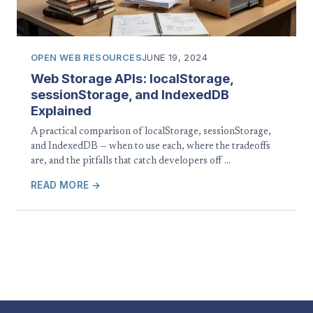
OPEN WEB RESOURCES
JUNE 19, 2024
Web Storage APIs: localStorage,
sessionStorage, and IndexedDB
Explained
A practical comparison of localStorage, sessionStorage,
and IndexedDB — when to use each, where the tradeoffs
are, and the pitfalls that catch developers off …
READ MORE →