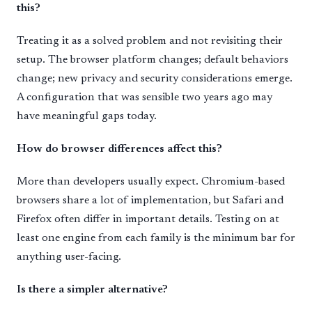
this?
Treating it as a solved problem and not revisiting their
setup. The browser platform changes; default behaviors
change; new privacy and security considerations emerge.
A configuration that was sensible two years ago may
have meaningful gaps today.
How do browser differences affect this?
More than developers usually expect. Chromium-based
browsers share a lot of implementation, but Safari and
Firefox often differ in important details. Testing on at
least one engine from each family is the minimum bar for
anything user-facing.
Is there a simpler alternative?