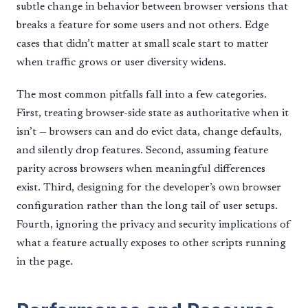
subtle change in behavior between browser versions that
breaks a feature for some users and not others. Edge
cases that didn’t matter at small scale start to matter
when traffic grows or user diversity widens.
The most common pitfalls fall into a few categories.
First, treating browser-side state as authoritative when it
isn’t — browsers can and do evict data, change defaults,
and silently drop features. Second, assuming feature
parity across browsers when meaningful differences
exist. Third, designing for the developer’s own browser
configuration rather than the long tail of user setups.
Fourth, ignoring the privacy and security implications of
what a feature actually exposes to other scripts running
in the page.