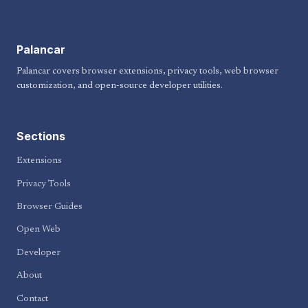
Palancar
Palancar covers browser extensions, privacy tools, web browser
customization, and open-source developer utilities.
Sections
Extensions
Privacy Tools
Browser Guides
Open Web
Developer
About
Contact