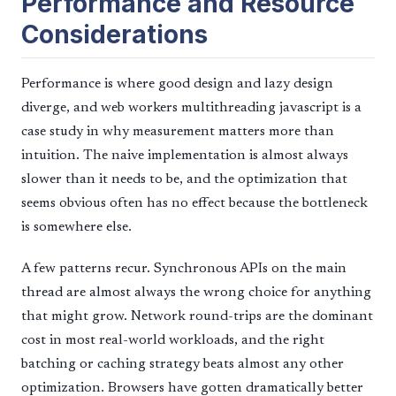
Performance and Resource
Considerations
Performance is where good design and lazy design
diverge, and web workers multithreading javascript is a
case study in why measurement matters more than
intuition. The naive implementation is almost always
slower than it needs to be, and the optimization that
seems obvious often has no effect because the bottleneck
is somewhere else.
A few patterns recur. Synchronous APIs on the main
thread are almost always the wrong choice for anything
that might grow. Network round-trips are the dominant
cost in most real-world workloads, and the right
batching or caching strategy beats almost any other
optimization. Browsers have gotten dramatically better