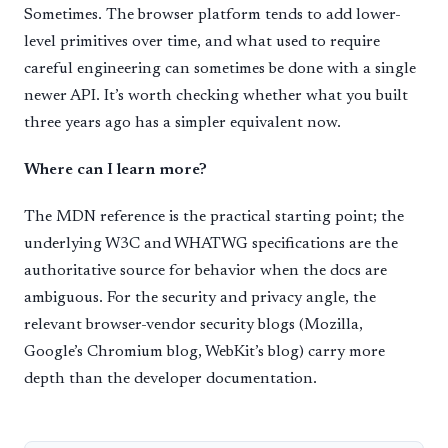
Sometimes. The browser platform tends to add lower-
level primitives over time, and what used to require
careful engineering can sometimes be done with a single
newer API. It’s worth checking whether what you built
three years ago has a simpler equivalent now.
Where can I learn more?
The MDN reference is the practical starting point; the
underlying W3C and WHATWG specifications are the
authoritative source for behavior when the docs are
ambiguous. For the security and privacy angle, the
relevant browser-vendor security blogs (Mozilla,
Google’s Chromium blog, WebKit’s blog) carry more
depth than the developer documentation.