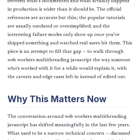
between what’s documented and what actually happens
in production is wider than it should be. The official
references are accurate but thin; the popular tutorials
are usually outdated or oversimplified; and the
interesting failure modes only show up once you’ve
shipped something and watched real users hit them. This
piece is an attempt to fill that gap — to walk through
web workers multithreading javascript the way someone
who’s worked with it for a while would explain it, with
the caveats and edge cases left in instead of edited out.
Why This Matters Now
The conversation around web workers multithreading
javascript has shifted meaningfully in the last few years.
What used to be a narrow technical concern — discussed