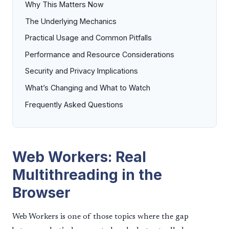
Why This Matters Now
The Underlying Mechanics
Practical Usage and Common Pitfalls
Performance and Resource Considerations
Security and Privacy Implications
What’s Changing and What to Watch
Frequently Asked Questions
Web Workers: Real
Multithreading in the
Browser
Web Workers is one of those topics where the gap