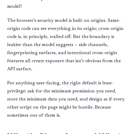
model?
The browser’s security model is built on origins. Same-
origin code can see everything in its origin; cross-origin
code is, in principle, walled off. But the boundary is
leakier than the model suggests — side channels,
fingerprinting surfaces, and intentional cross-origin
features all create exposure that isn’t obvious from the
API surface.
For anything user-facing, the right default is least-
privilege: ask for the minimum permission you need,
store the minimum data you need, and design as if every
other script on the page might be hostile. Because
sometimes one of them is.