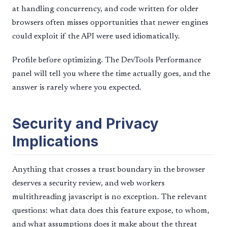
at handling concurrency, and code written for older
browsers often misses opportunities that newer engines
could exploit if the API were used idiomatically.
Profile before optimizing. The DevTools Performance
panel will tell you where the time actually goes, and the
answer is rarely where you expected.
Security and Privacy
Implications
Anything that crosses a trust boundary in the browser
deserves a security review, and web workers
multithreading javascript is no exception. The relevant
questions: what data does this feature expose, to whom,
and what assumptions does it make about the threat