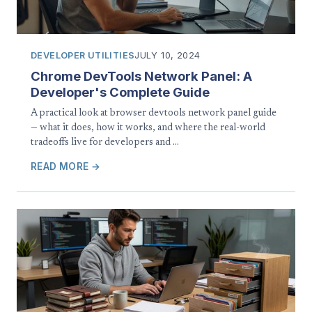
DEVELOPER UTILITIES
JULY 10, 2024
Chrome DevTools Network Panel: A
Developer's Complete Guide
A practical look at browser devtools network panel guide
— what it does, how it works, and where the real-world
tradeoffs live for developers and …
READ MORE →