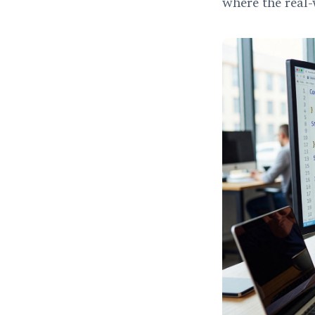
where the real-