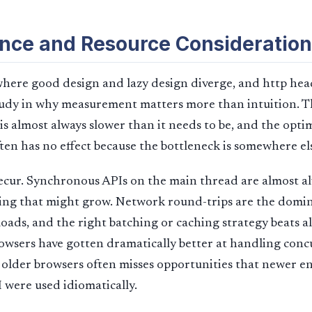
nce and Resource Consideration
here good design and lazy design diverge, and http hea
study in why measurement matters more than intuition. T
s almost always slower than it needs to be, and the opti
ten has no effect because the bottleneck is somewhere el
recur. Synchronous APIs on the main thread are almost a
ing that might grow. Network round-trips are the domin
oads, and the right batching or caching strategy beats 
owsers have gotten dramatically better at handling conc
 older browsers often misses opportunities that newer e
I were used idiomatically.