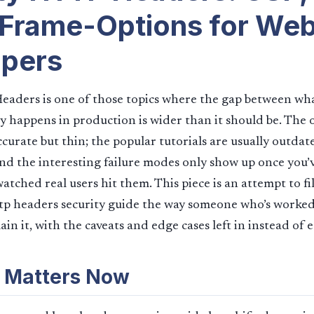
Frame-Options for We
opers
eaders is one of those topics where the gap between w
y happens in production is wider than it should be. The of
ccurate but thin; the popular tutorials are usually outdat
and the interesting failure modes only show up once you’
tched real users hit them. This piece is an attempt to fil
p headers security guide the way someone who’s worked 
in it, with the caveats and edge cases left in instead of 
 Matters Now