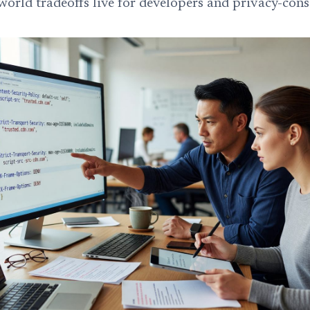
world tradeoffs live for developers and privacy-cons