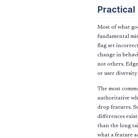
Practical
Most of what goe
fundamental mis
flag set incorre
change in behavi
not others. Edge
or user diversity
The most common p
authoritative whe
drop features. S
differences exis
than the long tai
what a feature a