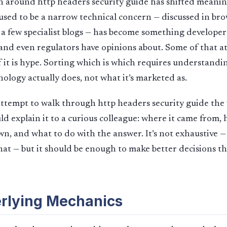
 around http headers security guide has shifted meaningf
used to be a narrow technical concern — discussed in br
d a few specialist blogs — has become something developers
 and even regulators have opinions about. Some of that at
 it is hype. Sorting which is which requires understandi
ology actually does, not what it’s marketed as.
 attempt to walk through http headers security guide the
ld explain it to a curious colleague: where it came from, 
own, and what to do with the answer. It’s not exhaustive —
 that — but it should be enough to make better decisions 
rlying Mechanics