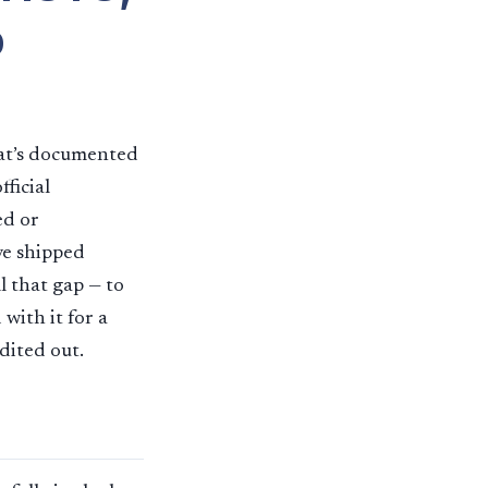
b
hat’s documented
ficial
ed or
ve shipped
l that gap — to
with it for a
edited out.