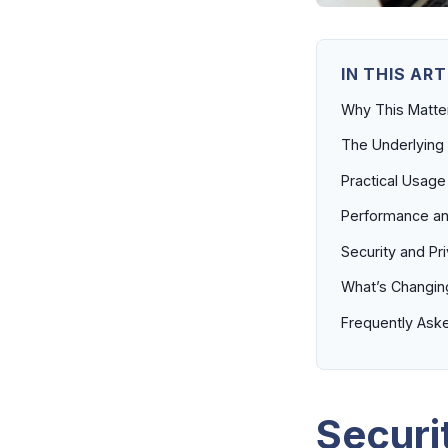
IN THIS ART
Why This Matt
The Underlying
Practical Usage
Performance an
Security and Pr
What’s Changin
Frequently Ask
Securi