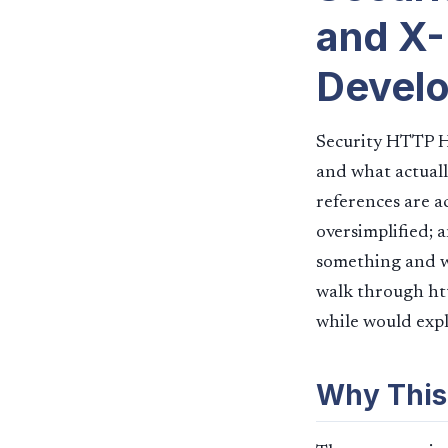
and X-
Devel
Security HTTP H
and what actuall
references are a
oversimplified; 
something and wa
walk through htt
while would expla
Why This