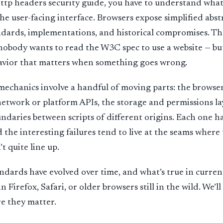
tp headers security guide, you have to understand what
the user-facing interface. Browsers expose simplified abst
andards, implementations, and historical compromises. The
nobody wants to read the W3C spec to use a website — bu
havior that matters when something goes wrong.
e mechanics involve a handful of moving parts: the browse
etwork or platform APIs, the storage and permissions la
undaries between scripts of different origins. Each one h
 the interesting failures tend to live at the seams where
t quite line up.
ndards have evolved over time, and what’s true in curre
in Firefox, Safari, or older browsers still in the wild. We’l
e they matter.