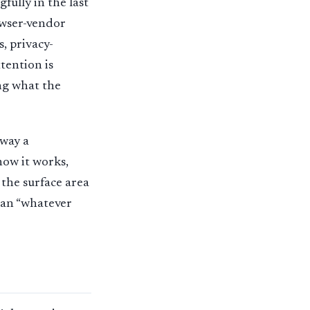
ully in the last
owser-vendor
, privacy-
tention is
ng what the
 way a
how it works,
 the surface area
than “whatever