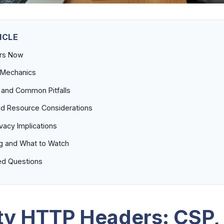
ICLE
ers Now
 Mechanics
 and Common Pitfalls
d Resource Considerations
ivacy Implications
g and What to Watch
ed Questions
ty HTTP Headers: CSP,