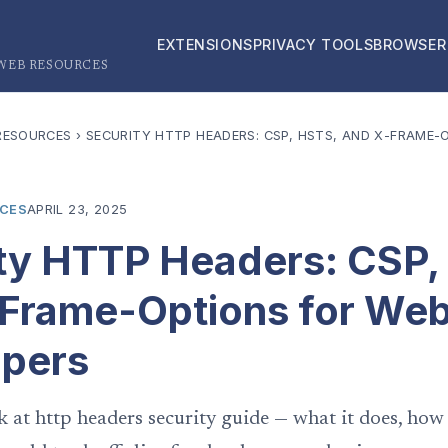
EXTENSIONS
PRIVACY TOOLS
BROWSER
 WEB RESOURCES
RESOURCES
›
SECURITY HTTP HEADERS: CSP, HSTS, AND X-FRAME-
RCES
APRIL 23, 2025
ty HTTP Headers: CSP,
Frame-Options for We
opers
k at http headers security guide — what it does, how