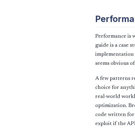
Performa
Performance is w
guide is a case 
implementation i
seems obvious of
A few patterns 
choice for anyth
real-world workl
optimization. Br
code written for
exploit if the AP