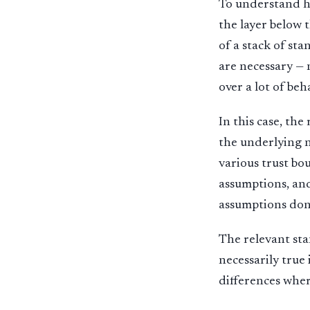
To understand ht
the layer below 
of a stack of st
are necessary — 
over a lot of be
In this case, th
the underlying n
various trust bo
assumptions, and
assumptions don’
The relevant sta
necessarily true 
differences wher