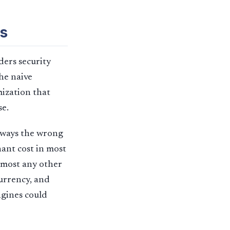
s
ders security
he naive
mization that
se.
lways the wrong
ant cost in most
almost any other
urrency, and
ngines could