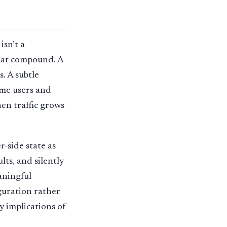
isn’t a
that compound. A
. A subtle
ome users and
hen traffic grows
r-side state as
lts, and silently
aningful
guration rather
y implications of