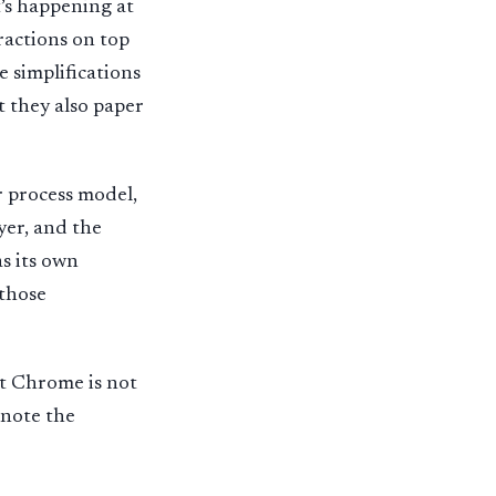
’s happening at
ractions on top
 simplifications
t they also paper
r process model,
yer, and the
as its own
 those
nt Chrome is not
l note the