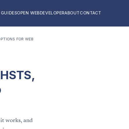
 GUIDES
OPEN WEB
DEVELOPER
ABOUT
CONTACT
OPTIONS FOR WEB
 HSTS,
b
 it works, and