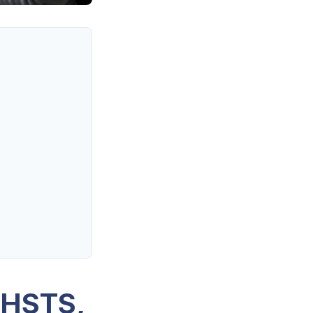
 HSTS,