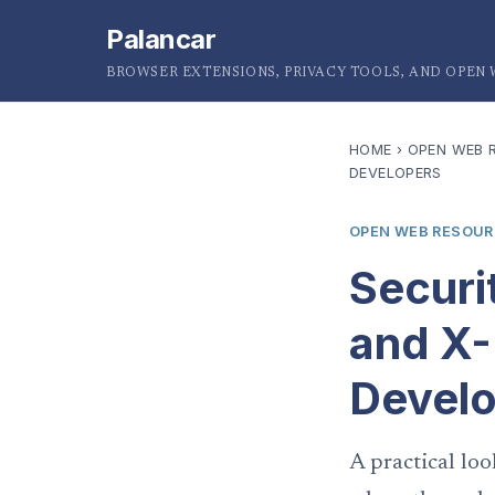
Palancar
BROWSER EXTENSIONS, PRIVACY TOOLS, AND OPEN
HOME
›
OPEN WEB 
DEVELOPERS
OPEN WEB RESOU
Securi
and X-
Devel
A practical loo