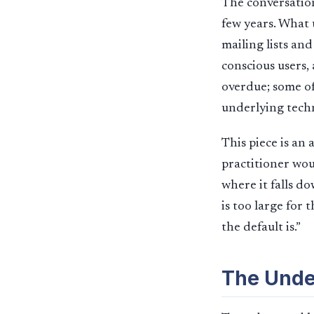
The conversation
few years. What 
mailing lists an
conscious users,
overdue; some of
underlying techn
This piece is an
practitioner wou
where it falls d
is too large for
the default is.”
The Unde