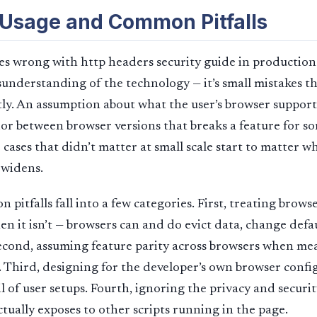
 Usage and Common Pitfalls
s wrong with http headers security guide in production 
understanding of the technology — it’s small mistakes 
ctly. An assumption about what the user’s browser supports
or between browser versions that breaks a feature for s
 cases that didn’t matter at small scale start to matter w
 widens.
itfalls fall into a few categories. First, treating browse
n it isn’t — browsers can and do evict data, change defau
econd, assuming feature parity across browsers when me
t. Third, designing for the developer’s own browser confi
l of user setups. Fourth, ignoring the privacy and securit
ctually exposes to other scripts running in the page.