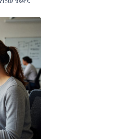
cious users.