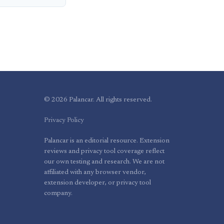
© 2026 Palancar. All rights reserved.
Privacy Policy
Palancar is an editorial resource. Extension
reviews and privacy tool coverage reflect
our own testing and research. We are not
affiliated with any browser vendor,
extension developer, or privacy tool
company.