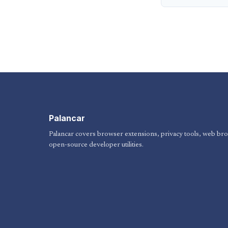
Palancar
Palancar covers browser extensions, privacy tools, web br
open-source developer utilities.