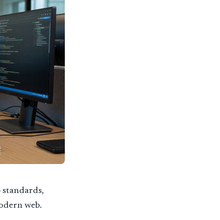
 standards,
modern web.