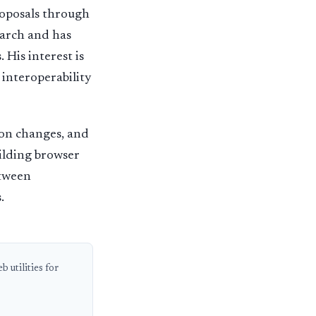
roposals through
arch and has
 His interest is
 interoperability
ion changes, and
uilding browser
etween
.
 utilities for