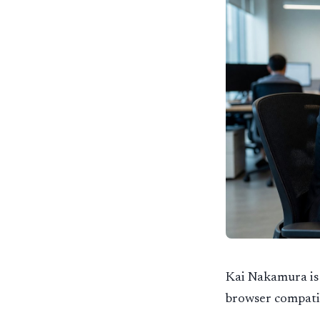
Kai Nakamura is 
browser compatib