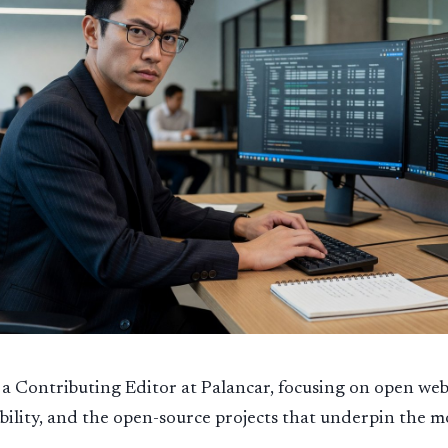
a Contributing Editor at Palancar, focusing on open web
ility, and the open-source projects that underpin the 