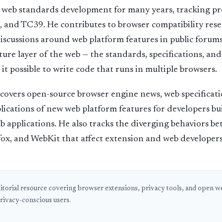
d web standards development for many years, tracking p
d TC39. He contributes to browser compatibility rese
discussions around web platform features in public forums.
ture layer of the web — the standards, specifications, and
it possible to write code that runs in multiple browsers.
 covers open-source browser engine news, web specificat
plications of new web platform features for developers b
b applications. He also tracks the diverging behaviors b
ox, and WebKit that affect extension and web developers
ditorial resource covering browser extensions, privacy tools, and open web
rivacy-conscious users.