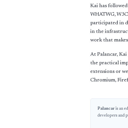
Kai has followe
WHATWG, W3C, an
participated in 
in the infrastruc
work that makes 
At Palancar, Kai
the practical im
extensions or we
Chromium, Firef
Palancar
is an e
developers and p