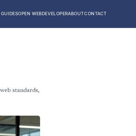
 GUIDES
OPEN WEB
DEVELOPER
ABOUT
CONTACT
 web standards,