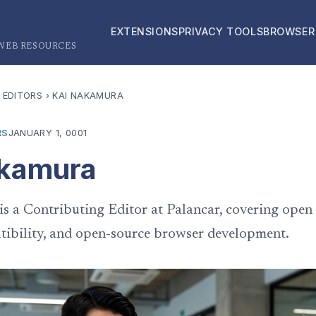
EXTENSIONS
PRIVACY TOOLS
BROWSER
 WEB RESOURCES
 EDITORS
›
KAI NAKAMURA
RS
JANUARY 1, 0001
akamura
s a Contributing Editor at Palancar, covering open
ibility, and open-source browser development.