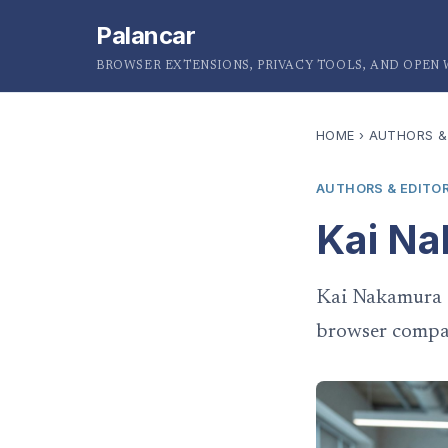
Palancar
BROWSER EXTENSIONS, PRIVACY TOOLS, AND OPEN
HOME
›
AUTHORS &
AUTHORS & EDITO
Kai N
Kai Nakamura i
browser compat