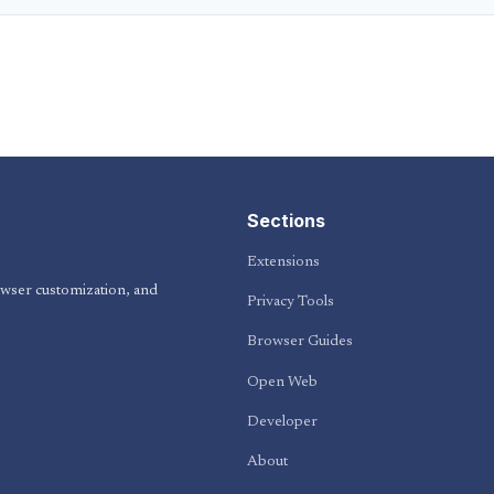
Sections
Extensions
owser customization, and
Privacy Tools
Browser Guides
Open Web
Developer
About