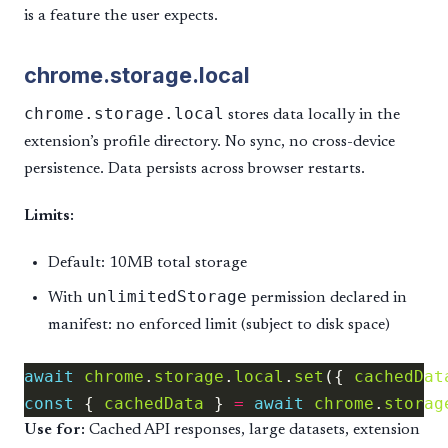
is a feature the user expects.
chrome.storage.local
chrome.storage.local
stores data locally in the
extension’s profile directory. No sync, no cross-device
persistence. Data persists across browser restarts.
Limits:
Default: 10MB total storage
unlimitedStorage
With
permission declared in
manifest: no enforced limit (subject to disk space)
await
chrome
.
storage
.
local
.
set
({ 
cachedDat
const
 { 
cachedData
 } 
=
await
chrome
.
storag
Use for:
Cached API responses, large datasets, extension