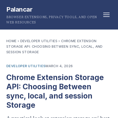
Palancar
BROWSER EXTENSIONS, PRIVACY TOOLS, AND OPEN
WEB RESOURCES
HOME
›
DEVELOPER UTILITIES
›
CHROME EXTENSION
STORAGE API: CHOOSING BETWEEN SYNC, LOCAL, AND
SESSION STORAGE
DEVELOPER UTILITIES
MARCH 4, 2026
Chrome Extension Storage
API: Choosing Between
sync, local, and session
Storage