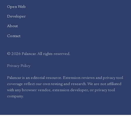
Open Web
Developer
About
Contact
© 2026 Palancar. All rights reserved.
Privacy Policy
Palancar is an editorial resource. Extension reviews and privacy tool
coverage reflect our own testing and research. We are not affiliated
with any browser vendor, extension developer, or privacy tool
company.