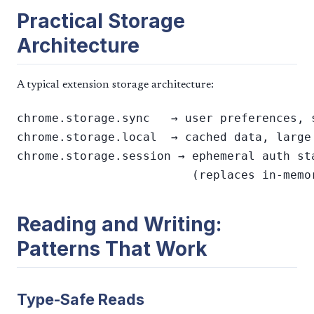
Practical Storage
Architecture
A typical extension storage architecture:
chrome.storage.sync   → user preferences, s
chrome.storage.local  → cached data, large 
chrome.storage.session → ephemeral auth st
Reading and Writing:
Patterns That Work
Type-Safe Reads