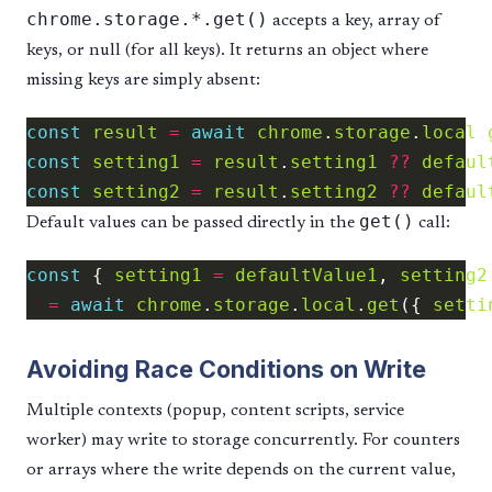
chrome.storage.*.get()
accepts a key, array of
keys, or null (for all keys). It returns an object where
missing keys are simply absent:
const
result
=
await
chrome
.
storage
.
local
.
const
setting1
=
result
.
setting1
??
defaul
const
setting2
=
result
.
setting2
??
defaul
get()
Default values can be passed directly in the
call:
const
 { 
setting1
=
defaultValue1
, 
setting2
=
await
chrome
.
storage
.
local
.
get
({ 
setti
Avoiding Race Conditions on Write
Multiple contexts (popup, content scripts, service
worker) may write to storage concurrently. For counters
or arrays where the write depends on the current value,