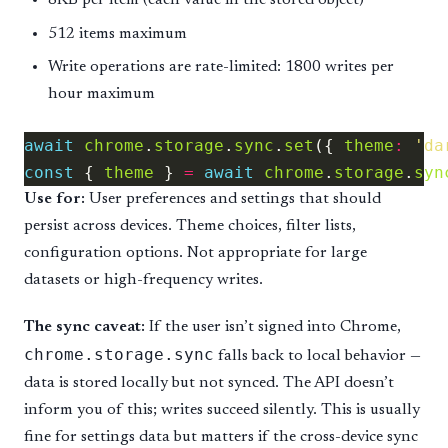
8KB per item (each value in the stored object)
512 items maximum
Write operations are rate-limited: 1800 writes per
hour maximum
await
chrome
.
storage
.
sync
.
set
({ 
theme
:
'da
const
 { 
theme
 } 
=
await
chrome
.
storage
.
syn
Use for:
User preferences and settings that should
persist across devices. Theme choices, filter lists,
configuration options. Not appropriate for large
datasets or high-frequency writes.
The sync caveat:
If the user isn’t signed into Chrome,
chrome.storage.sync
falls back to local behavior —
data is stored locally but not synced. The API doesn’t
inform you of this; writes succeed silently. This is usually
fine for settings data but matters if the cross-device sync