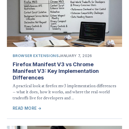
BROWSER EXTENSIONS
JANUARY 7, 2026
Firefox Manifest V3 vs Chrome
Manifest V3: Key Implementation
Differences
A practical look at firefox mv3 implementation differences
— what it does, how it works, and where the real-world
tradeoffs live for developers and …
READ MORE →