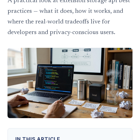
A practical look at extension storage api best
practices — what it does, how it works, and
where the real-world tradeoffs live for
developers and privacy-conscious users.
IN THIS ARTICLE