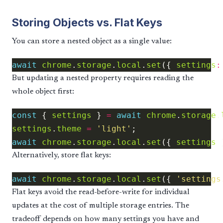
Storing Objects vs. Flat Keys
You can store a nested object as a single value:
await
chrome
.
storage
.
local
.
set
({ 
settings
:
But updating a nested property requires reading the
whole object first:
const
 { 
settings
 } 
=
await
chrome
.
storage
.
settings
.
theme
=
'light'
await
chrome
.
storage
.
local
.
set
({ 
settings
Alternatively, store flat keys:
await
chrome
.
storage
.
local
.
set
({ 
'settings
Flat keys avoid the read-before-write for individual
updates at the cost of multiple storage entries. The
tradeoff depends on how many settings you have and