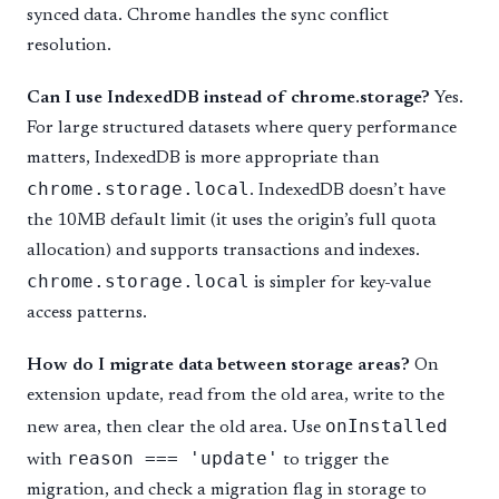
synced data. Chrome handles the sync conflict
resolution.
Can I use IndexedDB instead of chrome.storage?
Yes.
For large structured datasets where query performance
matters, IndexedDB is more appropriate than
chrome.storage.local
. IndexedDB doesn’t have
the 10MB default limit (it uses the origin’s full quota
allocation) and supports transactions and indexes.
chrome.storage.local
is simpler for key-value
access patterns.
How do I migrate data between storage areas?
On
extension update, read from the old area, write to the
onInstalled
new area, then clear the old area. Use
reason === 'update'
with
to trigger the
migration, and check a migration flag in storage to