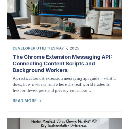
DEVELOPER UTILITIES
MAY 7, 2025
The Chrome Extension Messaging API:
Connecting Content Scripts and
Background Workers
A practical look at extension messaging api guide — what it
does, how it works, and where the real-world tradeoffs
live for developers and privacy-conscious …
READ MORE →