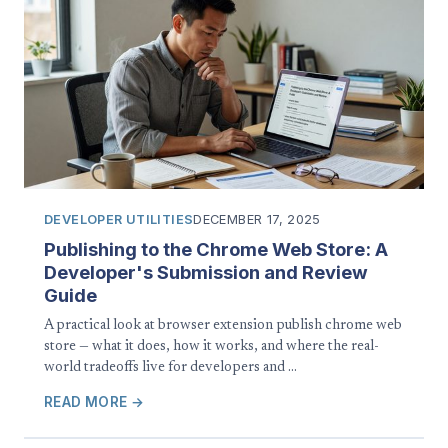
DEVELOPER UTILITIES
DECEMBER 17, 2025
Publishing to the Chrome Web Store: A
Developer's Submission and Review
Guide
A practical look at browser extension publish chrome web
store — what it does, how it works, and where the real-
world tradeoffs live for developers and …
READ MORE →