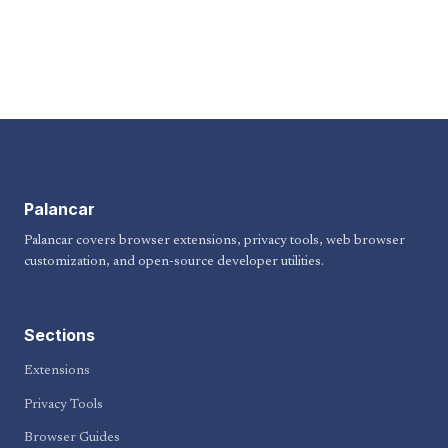
Palancar
Palancar covers browser extensions, privacy tools, web browser
customization, and open-source developer utilities.
Sections
Extensions
Privacy Tools
Browser Guides