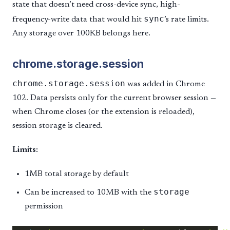
state that doesn’t need cross-device sync, high-
sync
frequency-write data that would hit
’s rate limits.
Any storage over 100KB belongs here.
chrome.storage.session
chrome.storage.session
was added in Chrome
102. Data persists only for the current browser session —
when Chrome closes (or the extension is reloaded),
session storage is cleared.
Limits:
1MB total storage by default
storage
Can be increased to 10MB with the
permission