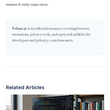
ensure it only runs once.
Palancar
is an editorial resource covering browser
extensions, privacy tools, and open web utilities for
developers and privacy-conscious users.
Related Articles