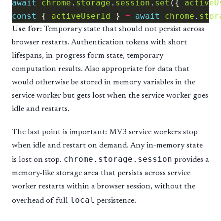
await
chrome
.
storage
.
session
.
set
({ 
activeU
const
 { 
activeUserId
 } 
=
await
chrome
.
stor
Use for:
Temporary state that should not persist across
browser restarts. Authentication tokens with short
lifespans, in-progress form state, temporary
computation results. Also appropriate for data that
would otherwise be stored in memory variables in the
service worker but gets lost when the service worker goes
idle and restarts.
The last point is important: MV3 service workers stop
when idle and restart on demand. Any in-memory state
chrome.storage.session
is lost on stop.
provides a
memory-like storage area that persists across service
worker restarts within a browser session, without the
local
overhead of full
persistence.