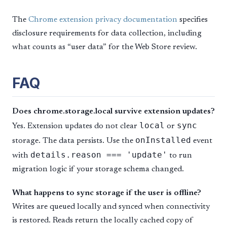
The
Chrome extension privacy documentation
specifies
disclosure requirements for data collection, including
what counts as “user data” for the Web Store review.
FAQ
Does chrome.storage.local survive extension updates?
local
sync
Yes. Extension updates do not clear
or
onInstalled
storage. The data persists. Use the
event
details.reason === 'update'
with
to run
migration logic if your storage schema changed.
What happens to sync storage if the user is offline?
Writes are queued locally and synced when connectivity
is restored. Reads return the locally cached copy of