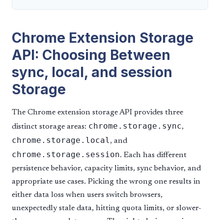
Chrome Extension Storage
API: Choosing Between
sync, local, and session
Storage
The Chrome extension storage API provides three
chrome.storage.sync
distinct storage areas:
,
chrome.storage.local
, and
chrome.storage.session
. Each has different
persistence behavior, capacity limits, sync behavior, and
appropriate use cases. Picking the wrong one results in
either data loss when users switch browsers,
unexpectedly stale data, hitting quota limits, or slower-