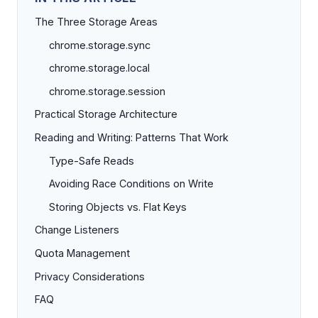
The Three Storage Areas
chrome.storage.sync
chrome.storage.local
chrome.storage.session
Practical Storage Architecture
Reading and Writing: Patterns That Work
Type-Safe Reads
Avoiding Race Conditions on Write
Storing Objects vs. Flat Keys
Change Listeners
Quota Management
Privacy Considerations
FAQ