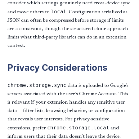
consider which settings genuinely need cross-device sync
local
and move others to
. Configuration serialized as
JSON can often be compressed before storage if limits
are a constraint, though the structured clone approach
limits what third-party libraries can do in an extension
context.
Privacy Considerations
chrome.storage.sync
data is uploaded to Google’s
servers associated with the user’s Chrome Account. This
is relevant if your extension handles any sensitive user
data — filter lists, browsing behavior, or configuration
that reveals user interests. For privacy-sensitive
chrome.storage.local
extensions, prefer
and
inform users that their data doesn’t leave the device.