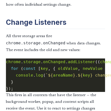
how often individual settings change.
Change Listeners
All three storage areas fire
chrome.storage.onChanged
when data changes.
The event includes the old and new values:
chrome
.
storage
.
onChanged
.
addListener
((
chan
for
 (
const
 [
key
, { 
oldValue
, 
newValue
 }]
console
.
log
(
`
${
areaName
}
.
${
key
}
 change
This fires in all contexts that have the listener — the
background worker, popup, and content scripts all
receive the event. Use it to react to settings changes