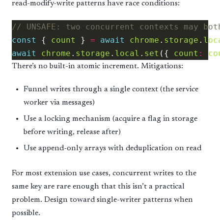
read-modify-write patterns have race conditions:
const
 { 
count
 } 
=
await
chrome
.
storage
.
loc
await
chrome
.
storage
.
local
.
set
({ 
count
:
co
There’s no built-in atomic increment. Mitigations:
Funnel writes through a single context (the service
worker via messages)
Use a locking mechanism (acquire a flag in storage
before writing, release after)
Use append-only arrays with deduplication on read
For most extension use cases, concurrent writes to the
same key are rare enough that this isn’t a practical
problem. Design toward single-writer patterns when
possible.