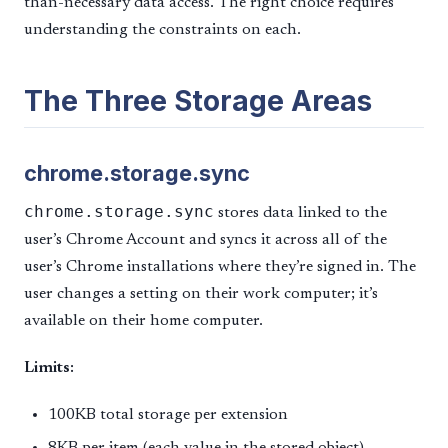
than-necessary data access. The right choice requires
understanding the constraints on each.
The Three Storage Areas
chrome.storage.sync
chrome.storage.sync
stores data linked to the
user’s Chrome Account and syncs it across all of the
user’s Chrome installations where they’re signed in. The
user changes a setting on their work computer; it’s
available on their home computer.
Limits:
100KB total storage per extension