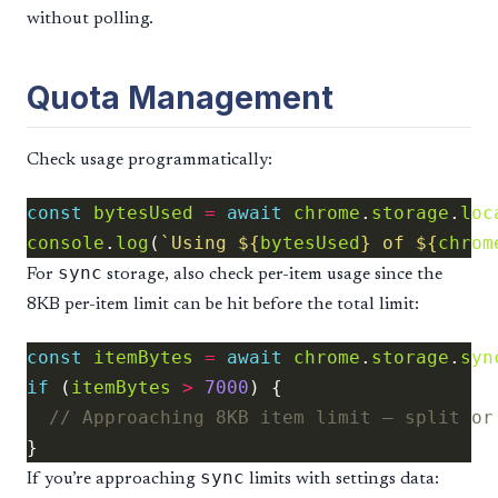
without polling.
Quota Management
Check usage programmatically:
const
bytesUsed
=
await
chrome
.
storage
.
loc
console
.
log
(
`Using 
${
bytesUsed
}
 of 
${
chrom
sync
For
storage, also check per-item usage since the
8KB per-item limit can be hit before the total limit:
const
itemBytes
=
await
chrome
.
storage
.
syn
if
 (
itemBytes
>
7000
sync
If you’re approaching
limits with settings data: