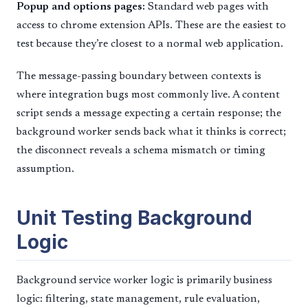
Popup and options pages:
Standard web pages with
access to chrome extension APIs. These are the easiest to
test because they’re closest to a normal web application.
The message-passing boundary between contexts is
where integration bugs most commonly live. A content
script sends a message expecting a certain response; the
background worker sends back what it thinks is correct;
the disconnect reveals a schema mismatch or timing
assumption.
Unit Testing Background
Logic
Background service worker logic is primarily business
logic: filtering, state management, rule evaluation,