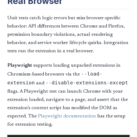
Real Browser
Unit tests catch logic errors but miss browser-specific
behavior: API differences between Chrome and Firefox,
permission boundary violations, actual rendering
behavior, and service worker lifecycle quirks. Integration
tests run the extension in a real browser.
Playwright
supports loading unpacked extensions in
--load-
Chromium-based browsers via the
extension
--disable-extensions-except
and
flags. A Playwright test can launch Chrome with your
extension loaded, navigate to a page, and assert that the
extension’s content script has modified the DOM as
expected. The
Playwright documentation
has the setup
for extension testing.