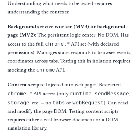
Understanding what needs to be tested requires
understanding the contexts:
Background service worker (MV3) or background
page (MV2):
The persistent logic center. No DOM. Has
chrome.*
access to the full
API set (with declared
permissions). Manages state, responds to browser events,
coordinates across tabs. Testing this in isolation requires
chrome
mocking the
API.
Content scripts:
Injected into web pages. Restricted
chrome.*
runtime.sendMessage
API access (only
,
storage
tabs
webRequest
, etc. — no
or
). Can read
and modify the page DOM. Testing content scripts
requires either a real browser document or a DOM
simulation library.