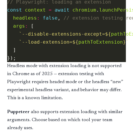
const
context
=
await
chromium
.
launchPersi
headless
:
false
, 
args
:
`--disable-extensions-except=
${
pathToE
`--load-extension=
${
pathToExtension
}
`
Headless mode with extension loading is not supported
in Chrome as of 2025 — extension testing with
Playwright requires headed mode or the headless “new”
experimental headless variant, and behavior may differ.
This is a known limitation.
Puppeteer
also supports extension loading with similar
arguments. Choose based on which tool your team
already uses.