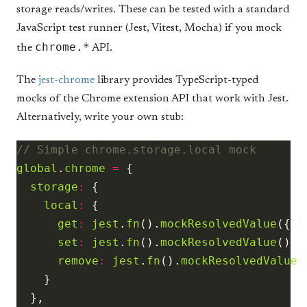
storage reads/writes. These can be tested with a standard
JavaScript test runner (Jest, Vitest, Mocha) if you mock
chrome.*
the
API.
The
jest-chrome
library provides TypeScript-typed
mocks of the Chrome extension API that work with Jest.
Alternatively, write your own stub:
global
.
chrome
=
storage
:
local
:
get
:
jest
.
fn
().
mockResolvedValue
set
:
jest
.
fn
().
mockResolvedValue
remove
:
jest
.
fn
().
mockResolvedValue