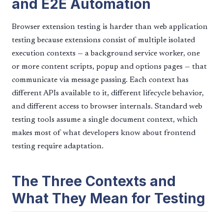
and E2E Automation
Browser extension testing is harder than web application
testing because extensions consist of multiple isolated
execution contexts — a background service worker, one
or more content scripts, popup and options pages — that
communicate via message passing. Each context has
different APIs available to it, different lifecycle behavior,
and different access to browser internals. Standard web
testing tools assume a single document context, which
makes most of what developers know about frontend
testing require adaptation.
The Three Contexts and
What They Mean for Testing