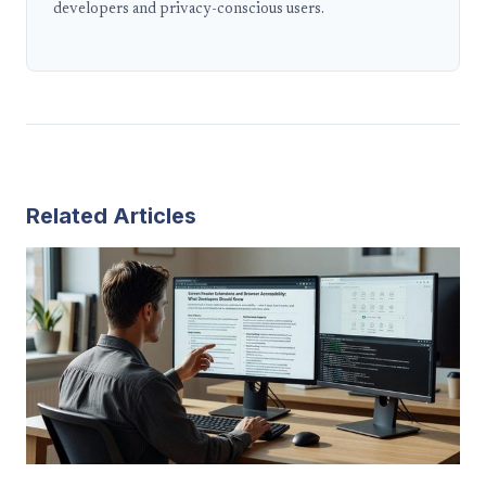
developers and privacy-conscious users.
Related Articles