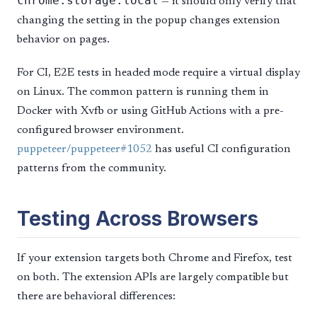
chrome.storage.local
— it should only verify that
changing the setting in the popup changes extension
behavior on pages.
For CI, E2E tests in headed mode require a virtual display
on Linux. The common pattern is running them in
Docker with Xvfb or using GitHub Actions with a pre-
configured browser environment.
puppeteer/puppeteer#1052
has useful CI configuration
patterns from the community.
Testing Across Browsers
If your extension targets both Chrome and Firefox, test
on both. The extension APIs are largely compatible but
there are behavioral differences: