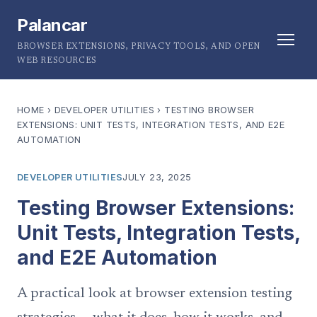
Palancar
BROWSER EXTENSIONS, PRIVACY TOOLS, AND OPEN
WEB RESOURCES
HOME
›
DEVELOPER UTILITIES
›
TESTING BROWSER
EXTENSIONS: UNIT TESTS, INTEGRATION TESTS, AND E2E
AUTOMATION
DEVELOPER UTILITIES
JULY 23, 2025
Testing Browser Extensions:
Unit Tests, Integration Tests,
and E2E Automation
A practical look at browser extension testing