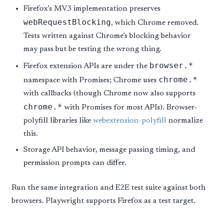
Firefox’s MV3 implementation preserves
webRequestBlocking
, which Chrome removed.
Tests written against Chrome’s blocking behavior
may pass but be testing the wrong thing.
browser.*
Firefox extension APIs are under the
chrome.*
namespace with Promises; Chrome uses
with callbacks (though Chrome now also supports
chrome.*
with Promises for most APIs). Browser-
polyfill libraries like
webextension-polyfill
normalize
this.
Storage API behavior, message passing timing, and
permission prompts can differ.
Run the same integration and E2E test suite against both
browsers. Playwright supports Firefox as a test target.