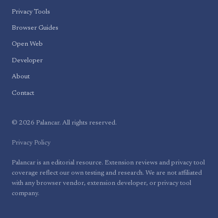
Privacy Tools
Browser Guides
Open Web
Developer
About
Contact
© 2026 Palancar. All rights reserved.
Privacy Policy
Palancar is an editorial resource. Extension reviews and privacy tool
coverage reflect our own testing and research. We are not affiliated
with any browser vendor, extension developer, or privacy tool
company.