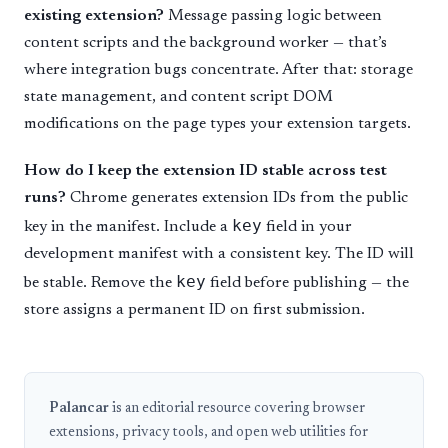
existing extension?
Message passing logic between
content scripts and the background worker — that’s
where integration bugs concentrate. After that: storage
state management, and content script DOM
modifications on the page types your extension targets.
How do I keep the extension ID stable across test
runs?
Chrome generates extension IDs from the public
key
key in the manifest. Include a
field in your
development manifest with a consistent key. The ID will
key
be stable. Remove the
field before publishing — the
store assigns a permanent ID on first submission.
Palancar
is an editorial resource covering browser
extensions, privacy tools, and open web utilities for