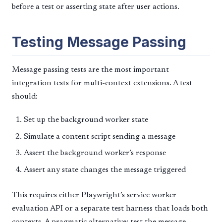
before a test or asserting state after user actions.
Testing Message Passing
Message passing tests are the most important
integration tests for multi-context extensions. A test
should:
Set up the background worker state
Simulate a content script sending a message
Assert the background worker’s response
Assert any state changes the message triggered
This requires either Playwright’s service worker
evaluation API or a separate test harness that loads both
contexts. A pragmatic alternative: test the message