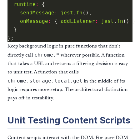
runtime
:
sendMessage
:
jest
.
fn
onMessage
:
 { 
addListener
:
jest
.
fn
Keep background logic in pure functions that don’t
chrome.*
directly call
wherever possible. A function
that takes a URL and returns a filtering decision is easy
to unit test. A function that calls
chrome.storage.local.get
in the middle of its
logic requires more setup. The architectural distinction
pays off in testability.
Unit Testing Content Scripts
Content scripts interact with the DOM. For pure DOM