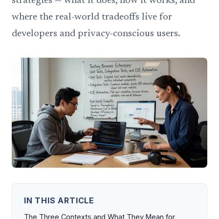
strategies — what it does, how it works, and
where the real-world tradeoffs live for
developers and privacy-conscious users.
IN THIS ARTICLE
The Three Contexts and What They Mean for