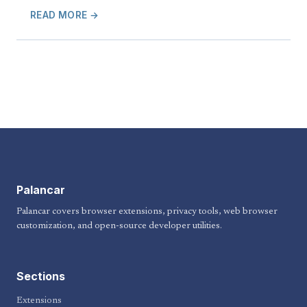
READ MORE →
Palancar
Palancar covers browser extensions, privacy tools, web browser
customization, and open-source developer utilities.
Sections
Extensions