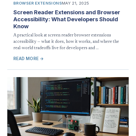
BROWSER EXTENSIONS
MAY 21, 2025
Screen Reader Extensions and Browser
Accessibility: What Developers Should
Know
A practical look at screen reader browser extensions
accessibility — what it does, how it works, and where the
real-world tradeoffs live for developers and …
READ MORE →