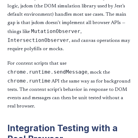
logic, jsdom (the DOM simulation library used by Jest’s
default environment) handles most use cases. The main
gap is that jsdom doesn’t implement all browser APIs —
MutationObserver
things like
,
IntersectionObserver
, and canvas operations may
require polyfills or mocks.
For content scripts that use
chrome.runtime.sendMessage
, mock the
chrome.runtime
API the same way as for background
tests. The content script’s behavior in response to DOM
events and messages can then be unit tested without a
real browser.
Integration Testing with a