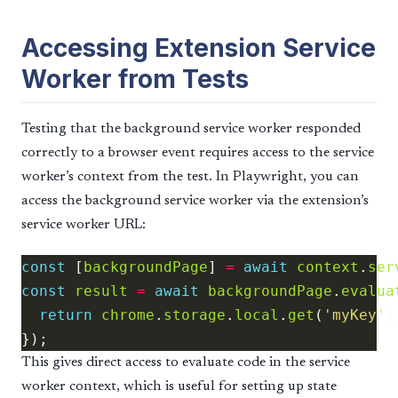
Accessing Extension Service
Worker from Tests
Testing that the background service worker responded
correctly to a browser event requires access to the service
worker’s context from the test. In Playwright, you can
access the background service worker via the extension’s
service worker URL:
const
 [
backgroundPage
] 
=
await
context
.
ser
const
result
=
await
backgroundPage
.
evalua
return
chrome
.
storage
.
local
.
get
(
'myKey'
This gives direct access to evaluate code in the service
worker context, which is useful for setting up state