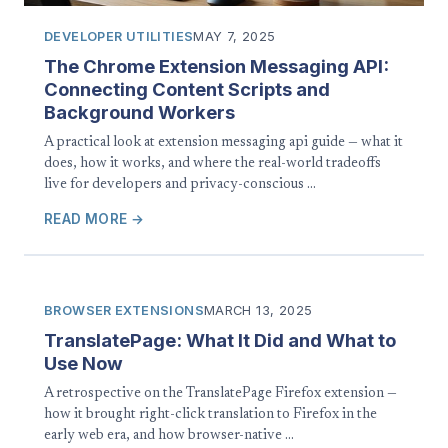
DEVELOPER UTILITIES
MAY 7, 2025
The Chrome Extension Messaging API:
Connecting Content Scripts and
Background Workers
A practical look at extension messaging api guide — what it
does, how it works, and where the real-world tradeoffs
live for developers and privacy-conscious …
READ MORE →
BROWSER EXTENSIONS
MARCH 13, 2025
TranslatePage: What It Did and What to
Use Now
A retrospective on the TranslatePage Firefox extension —
how it brought right-click translation to Firefox in the
early web era, and how browser-native …