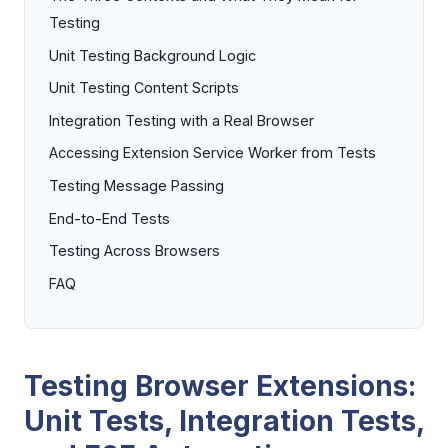
Testing
Unit Testing Background Logic
Unit Testing Content Scripts
Integration Testing with a Real Browser
Accessing Extension Service Worker from Tests
Testing Message Passing
End-to-End Tests
Testing Across Browsers
FAQ
Testing Browser Extensions:
Unit Tests, Integration Tests,