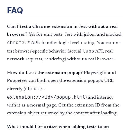
FAQ
Can I test a Chrome extension in Jest without a real
browser?
Yes for unit tests. Jest with jsdom and mocked
chrome.*
APIs handles logic-level testing. You cannot
tabs
test browser-specific behavior (actual
API, real
network requests, rendering) without a real browser.
How do I test the extension popup?
Playwright and
Puppeteer can both open the extension popup’s URL
chrome-
directly (
extension://<id>/popup.html
) and interact
with it as a normal page. Get the extension ID from the
extension object returned by the context after loading.
What should I prioritize when adding tests to an