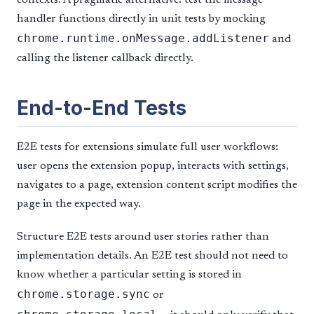
handler functions directly in unit tests by mocking
chrome.runtime.onMessage.addListener
and
calling the listener callback directly.
End-to-End Tests
E2E tests for extensions simulate full user workflows:
user opens the extension popup, interacts with settings,
navigates to a page, extension content script modifies the
page in the expected way.
Structure E2E tests around user stories rather than
implementation details. An E2E test should not need to
know whether a particular setting is stored in
chrome.storage.sync
or