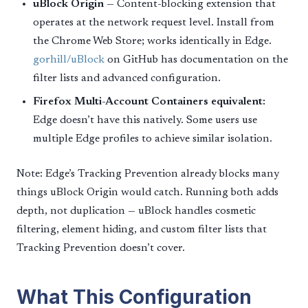
uBlock Origin
— Content-blocking extension that
operates at the network request level. Install from
the Chrome Web Store; works identically in Edge.
gorhill/uBlock
on GitHub has documentation on the
filter lists and advanced configuration.
Firefox Multi-Account Containers equivalent:
Edge doesn’t have this natively. Some users use
multiple Edge profiles to achieve similar isolation.
Note: Edge’s Tracking Prevention already blocks many
things uBlock Origin would catch. Running both adds
depth, not duplication — uBlock handles cosmetic
filtering, element hiding, and custom filter lists that
Tracking Prevention doesn’t cover.
What This Configuration