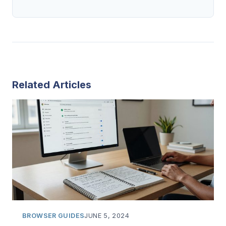
Related Articles
BROWSER GUIDES
JUNE 5, 2024