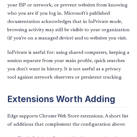
your ISP or network, or prevent websites from knowing
who you are if you log in. Microsoft’s published
documentation acknowledges that in InPrivate mode,
browsing activity may still be visible to your organization
(if you’re on a managed device) and to websites you visit.
InPrivate is useful for: using shared computers, keeping a
session separate from your main profile, quick searches
you don’t want in history. It is not useful as a privacy
tool against network observers or persistent tracking.
Extensions Worth Adding
Edge supports Chrome Web Store extensions. A short list
of additions that complement the configuration above: