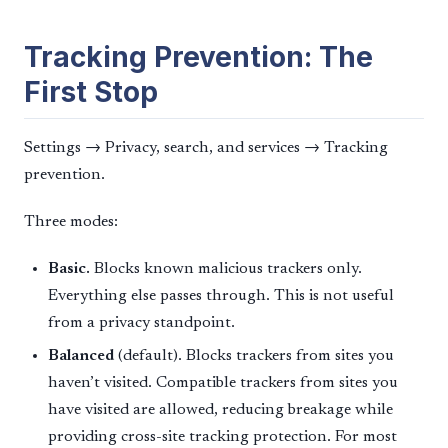
Tracking Prevention: The
First Stop
Settings → Privacy, search, and services → Tracking
prevention.
Three modes:
Basic.
Blocks known malicious trackers only.
Everything else passes through. This is not useful
from a privacy standpoint.
Balanced
(default). Blocks trackers from sites you
haven’t visited. Compatible trackers from sites you
have visited are allowed, reducing breakage while
providing cross-site tracking protection. For most