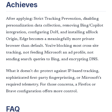
Achieves
After applying: Strict Tracking Prevention, disabling
personalization data collection, removing Bing/Copilot
integration, configuring DoH, and installing uBlock
Origin, Edge becomes a meaningfully more private
browser than default. You’re blocking most cross-site
tracking, not feeding Microsoft an ad profile, not
sending search queries to Bing, and encrypting DNS.
What it doesn’t do: protect against IP-based tracking,
sophisticated first-party fingerprinting, or Microsoft’s
required telemetry. For those concerns, a Firefox or
Brave configuration offers more control.
FAQ