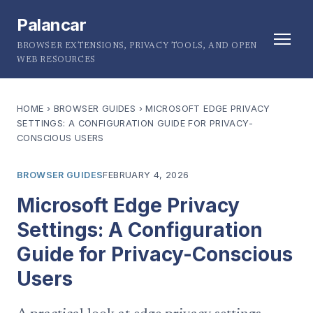
Palancar
BROWSER EXTENSIONS, PRIVACY TOOLS, AND OPEN
WEB RESOURCES
HOME
›
BROWSER GUIDES
›
MICROSOFT EDGE PRIVACY
SETTINGS: A CONFIGURATION GUIDE FOR PRIVACY-
CONSCIOUS USERS
BROWSER GUIDES
FEBRUARY 4, 2026
Microsoft Edge Privacy
Settings: A Configuration
Guide for Privacy-Conscious
Users