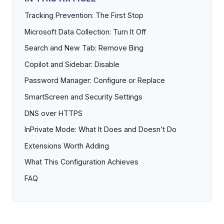
Tracking Prevention: The First Stop
Microsoft Data Collection: Turn It Off
Search and New Tab: Remove Bing
Copilot and Sidebar: Disable
Password Manager: Configure or Replace
SmartScreen and Security Settings
DNS over HTTPS
InPrivate Mode: What It Does and Doesn’t Do
Extensions Worth Adding
What This Configuration Achieves
FAQ