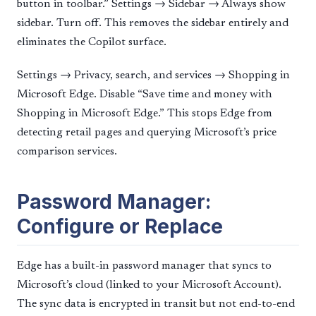
button in toolbar.” Settings → Sidebar → Always show
sidebar. Turn off. This removes the sidebar entirely and
eliminates the Copilot surface.
Settings → Privacy, search, and services → Shopping in
Microsoft Edge. Disable “Save time and money with
Shopping in Microsoft Edge.” This stops Edge from
detecting retail pages and querying Microsoft’s price
comparison services.
Password Manager:
Configure or Replace
Edge has a built-in password manager that syncs to
Microsoft’s cloud (linked to your Microsoft Account).
The sync data is encrypted in transit but not end-to-end