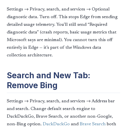
Settings → Privacy, search, and services → Optional
diagnostic data. Turn off. This stops Edge from sending
detailed usage telemetry. You’ll still send “Required
diagnostic data” (crash reports, basic usage metrics that
Microsoft says are minimal). You cannot turn this off
entirely in Edge — it’s part of the Windows data
collection architecture.
Search and New Tab:
Remove Bing
Settings → Privacy, search, and services → Address bar
and search. Change default search engine to
DuckDuckGo, Brave Search, or another non-Google,
non-Bing option.
DuckDuckGo
and
Brave Search
both