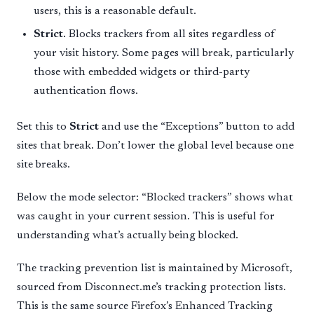
users, this is a reasonable default.
Strict.
Blocks trackers from all sites regardless of
your visit history. Some pages will break, particularly
those with embedded widgets or third-party
authentication flows.
Set this to
Strict
and use the “Exceptions” button to add
sites that break. Don’t lower the global level because one
site breaks.
Below the mode selector: “Blocked trackers” shows what
was caught in your current session. This is useful for
understanding what’s actually being blocked.
The tracking prevention list is maintained by Microsoft,
sourced from Disconnect.me’s tracking protection lists.
This is the same source Firefox’s Enhanced Tracking