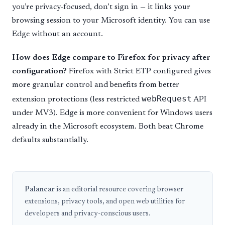
you’re privacy-focused, don’t sign in — it links your
browsing session to your Microsoft identity. You can use
Edge without an account.
How does Edge compare to Firefox for privacy after
configuration?
Firefox with Strict ETP configured gives
more granular control and benefits from better
webRequest
extension protections (less restricted
API
under MV3). Edge is more convenient for Windows users
already in the Microsoft ecosystem. Both beat Chrome
defaults substantially.
Palancar
is an editorial resource covering browser
extensions, privacy tools, and open web utilities for
developers and privacy-conscious users.