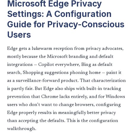
Microsoft Edge Privacy
Settings: A Configuration
Guide for Privacy-Conscious
Users
Edge gets a lukewarm reception from privacy advocates,
mostly because the Microsoft branding and default
integrations — Copilot everywhere, Bing as default
search, Shopping suggestions phoning home — paint it
as a surveillance-forward product. That characterization
is partly fair. But Edge also ships with built-in tracking
prevention that Chrome lacks entirely, and for Windows
users who don’t want to change browsers, configuring
Edge properly results in meaningfully better privacy
than accepting the defaults. This is the configuration
walkthrough.