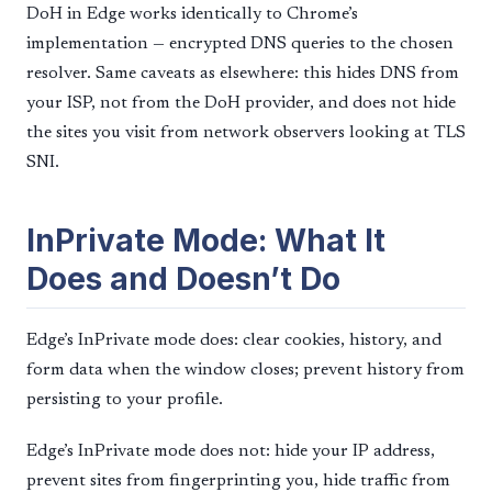
DoH in Edge works identically to Chrome’s
implementation — encrypted DNS queries to the chosen
resolver. Same caveats as elsewhere: this hides DNS from
your ISP, not from the DoH provider, and does not hide
the sites you visit from network observers looking at TLS
SNI.
InPrivate Mode: What It
Does and Doesn’t Do
Edge’s InPrivate mode does: clear cookies, history, and
form data when the window closes; prevent history from
persisting to your profile.
Edge’s InPrivate mode does not: hide your IP address,
prevent sites from fingerprinting you, hide traffic from