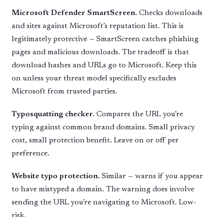
Microsoft Defender SmartScreen.
Checks downloads
and sites against Microsoft’s reputation list. This is
legitimately protective — SmartScreen catches phishing
pages and malicious downloads. The tradeoff is that
download hashes and URLs go to Microsoft. Keep this
on unless your threat model specifically excludes
Microsoft from trusted parties.
Typosquatting checker.
Compares the URL you’re
typing against common brand domains. Small privacy
cost, small protection benefit. Leave on or off per
preference.
Website typo protection.
Similar — warns if you appear
to have mistyped a domain. The warning does involve
sending the URL you’re navigating to Microsoft. Low-
risk.