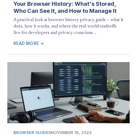
Your Browser History: What's Stored,
Who Can See It, and How to Manage It
A practical look at browser history privacy guide — what it
does, how it works, and where the real-world tradeoffs
live for developers and privacy-conscious …
READ MORE →
BROWSER GUIDES
NOVEMBER 19, 2025