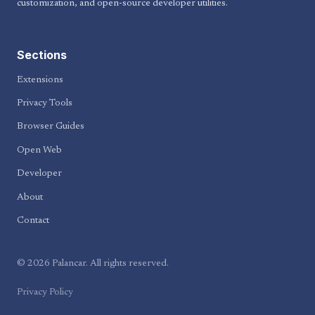
customization, and open-source developer utilities.
Sections
Extensions
Privacy Tools
Browser Guides
Open Web
Developer
About
Contact
© 2026 Palancar. All rights reserved.
Privacy Policy