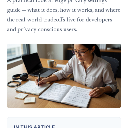
A practical look at edge privacy settings
guide — what it does, how it works, and where
the real-world tradeoffs live for developers
and privacy-conscious users.
IN THIS ARTICLE