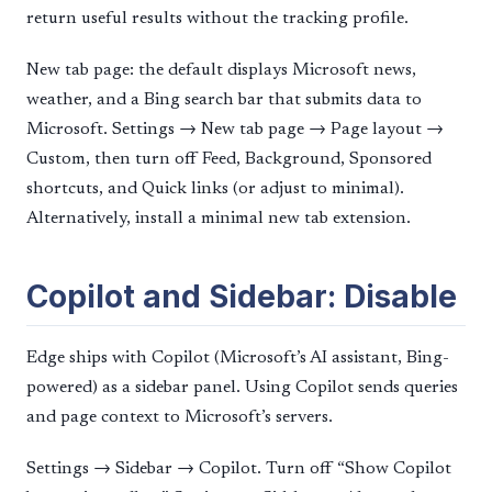
return useful results without the tracking profile.
New tab page: the default displays Microsoft news,
weather, and a Bing search bar that submits data to
Microsoft. Settings → New tab page → Page layout →
Custom, then turn off Feed, Background, Sponsored
shortcuts, and Quick links (or adjust to minimal).
Alternatively, install a minimal new tab extension.
Copilot and Sidebar: Disable
Edge ships with Copilot (Microsoft’s AI assistant, Bing-
powered) as a sidebar panel. Using Copilot sends queries
and page context to Microsoft’s servers.
Settings → Sidebar → Copilot. Turn off “Show Copilot