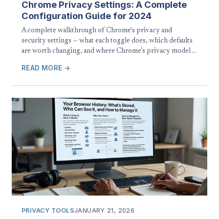
Chrome Privacy Settings: A Complete
Configuration Guide for 2024
A complete walkthrough of Chrome's privacy and
security settings — what each toggle does, which defaults
are worth changing, and where Chrome's privacy model …
READ MORE →
PRIVACY TOOLS
JANUARY 21, 2026