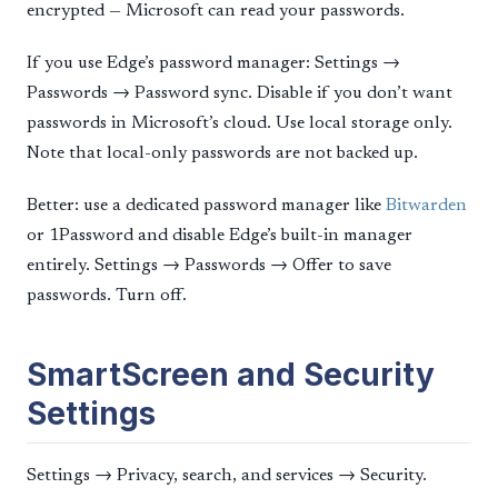
encrypted — Microsoft can read your passwords.
If you use Edge’s password manager: Settings →
Passwords → Password sync. Disable if you don’t want
passwords in Microsoft’s cloud. Use local storage only.
Note that local-only passwords are not backed up.
Better: use a dedicated password manager like
Bitwarden
or 1Password and disable Edge’s built-in manager
entirely. Settings → Passwords → Offer to save
passwords. Turn off.
SmartScreen and Security
Settings
Settings → Privacy, search, and services → Security.