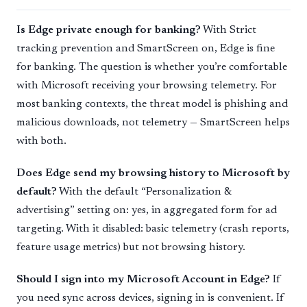
Is Edge private enough for banking?
With Strict
tracking prevention and SmartScreen on, Edge is fine
for banking. The question is whether you’re comfortable
with Microsoft receiving your browsing telemetry. For
most banking contexts, the threat model is phishing and
malicious downloads, not telemetry — SmartScreen helps
with both.
Does Edge send my browsing history to Microsoft by
default?
With the default “Personalization &
advertising” setting on: yes, in aggregated form for ad
targeting. With it disabled: basic telemetry (crash reports,
feature usage metrics) but not browsing history.
Should I sign into my Microsoft Account in Edge?
If
you need sync across devices, signing in is convenient. If