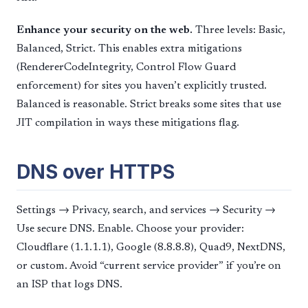
Enhance your security on the web.
Three levels: Basic,
Balanced, Strict. This enables extra mitigations
(RendererCodeIntegrity, Control Flow Guard
enforcement) for sites you haven’t explicitly trusted.
Balanced is reasonable. Strict breaks some sites that use
JIT compilation in ways these mitigations flag.
DNS over HTTPS
Settings → Privacy, search, and services → Security →
Use secure DNS. Enable. Choose your provider:
Cloudflare (1.1.1.1), Google (8.8.8.8), Quad9, NextDNS,
or custom. Avoid “current service provider” if you’re on
an ISP that logs DNS.