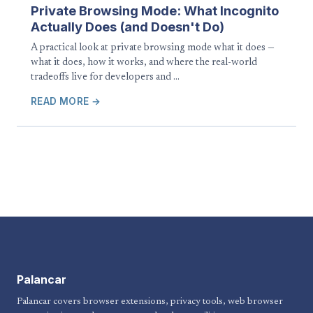
Private Browsing Mode: What Incognito
Actually Does (and Doesn't Do)
A practical look at private browsing mode what it does —
what it does, how it works, and where the real-world
tradeoffs live for developers and …
READ MORE →
Palancar
Palancar covers browser extensions, privacy tools, web browser