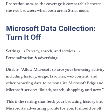
Protection uses, so the coverage is comparable between
the two browsers when both are in Strict mode.
Microsoft Data Collection:
Turn It Off
Settings → Privacy, search, and services →
Personalization & advertising.
Disable: “Allow Microsoft to save your browsing activity
including history, usage, favorites, web content, and
other browsing data to personalize Microsoft Edge and
Microsoft services like ads, search, shopping, and news.”
This is the setting that feeds your browsing history into
Microsoft’s advertising profile for you. It should be off.